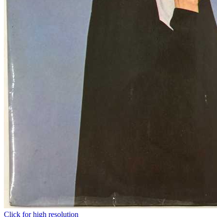
Click for high resolution