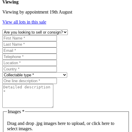
Viewing
Viewing by appointment 19th August
View all lots in this sale
Images *
Drag and drop .jpg images here to upload, or click here to
select images.