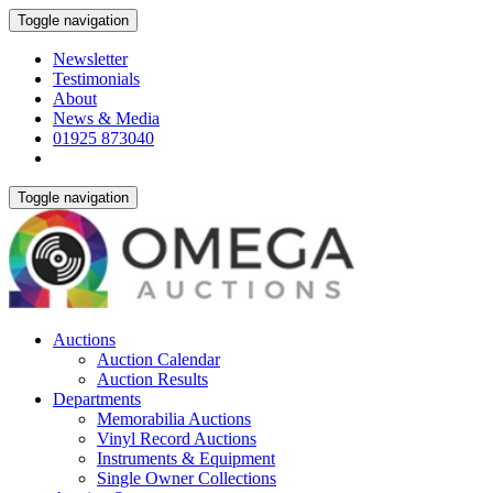
Toggle navigation
Newsletter
Testimonials
About
News & Media
01925 873040
Toggle navigation
Auctions
Auction Calendar
Auction Results
Departments
Memorabilia Auctions
Vinyl Record Auctions
Instruments & Equipment
Single Owner Collections