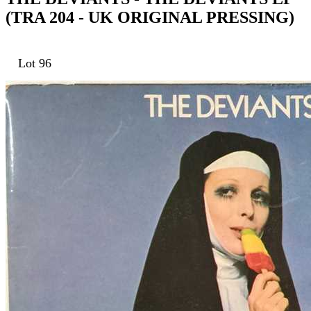
(TRA 204 - UK ORIGINAL PRESSING)
Lot 96