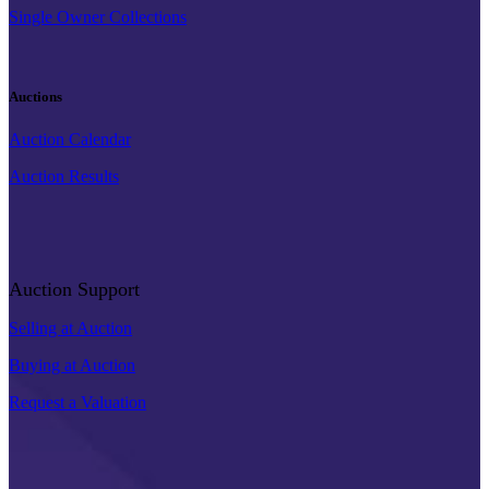
Single Owner Collections
Auctions
Auction Calendar
Auction Results
Auction Support
Selling at Auction
Buying at Auction
Request a Valuation