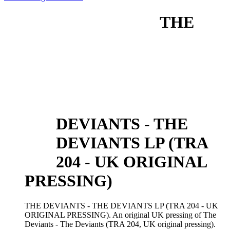
THE
DEVIANTS - THE
DEVIANTS LP (TRA
204 - UK ORIGINAL
PRESSING)
THE DEVIANTS - THE DEVIANTS LP (TRA 204 - UK
ORIGINAL PRESSING). An original UK pressing of The
Deviants - The Deviants (TRA 204, UK original pressing).