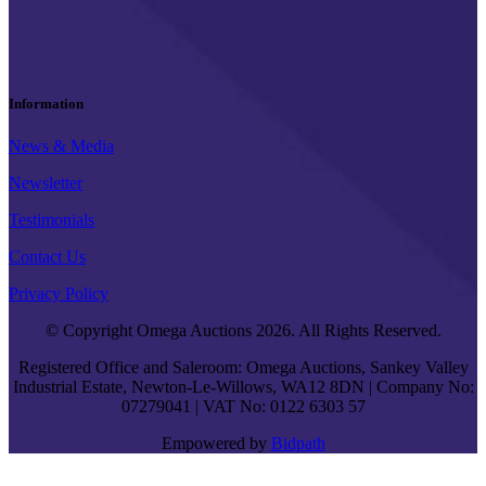
Information
News & Media
Newsletter
Testimonials
Contact Us
Privacy Policy
© Copyright Omega Auctions 2026. All Rights Reserved.
Registered Office and Saleroom: Omega Auctions, Sankey Valley
Industrial Estate, Newton-Le-Willows, WA12 8DN | Company No:
07279041 | VAT No: 0122 6303 57
Empowered by
Bidpath