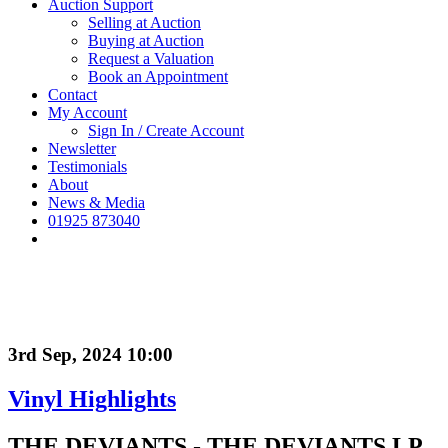
Auction Support
Selling at Auction
Buying at Auction
Request a Valuation
Book an Appointment
Contact
My Account
Sign In / Create Account
Newsletter
Testimonials
About
News & Media
01925 873040
3rd Sep, 2024 10:00
Vinyl Highlights
THE DEVIANTS - THE DEVIANTS LP