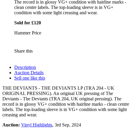
The record is in glossy VG+ condition with hairline marks -
clean centre labels. The top-loading sleeve is in VG+
condition with some light creasing and wear.
Sold for £120
Hammer Price
Share this
Description
Auction Details
Sell one like this
THE DEVIANTS - THE DEVIANTS LP (TRA 204 - UK
ORIGINAL PRESSING). An original UK pressing of The
Deviants - The Deviants (TRA 204, UK original pressing). The
record is in glossy VG+ condition with hairline marks - clean centre
labels. The top-loading sleeve is in VG+ condition with some light
creasing and wear.
Auction:
Vinyl Highlights
, 3rd Sep, 2024