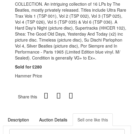
COLLECTION. An intriguing collection of 16 LPs by The
Beatles, mostly privately released. Titles include Ultra Rare
Trax Vols 1 (TSP 001), Vol 2 (TSP 002), Vol 3 (TSP 025),
Vol 4 (TSP 026), Vol 5 (TSP 035) & Vol 6 (TSP 036). A
Hard Day's Night (picture disc), Supertracks (HHCER 102),
Shea: The Good Old Days, Yesterday And Today (x2) inc
picture disc. Timeless (picture disc), Su Dischi Parlophon
Vol 4, Silver Beatles (picture disc), Por Siempre and In
Performance - Paris 1965 (Limited Edition blue vinyl. M/
Sealed). Condition is generally VG+ to Ex+.
Sold for £280
Hammer Price
Share this
Description
Auction Details
Sell one like this