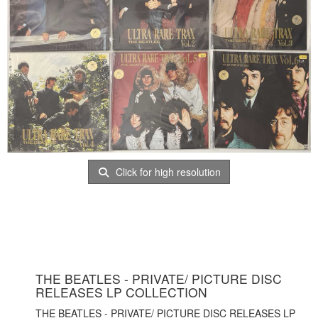
Click for high resolution
THE BEATLES - PRIVATE/ PICTURE DISC
RELEASES LP COLLECTION
THE BEATLES - PRIVATE/ PICTURE DISC RELEASES LP