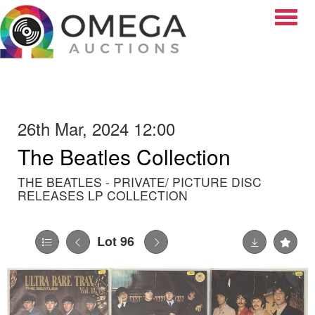
Toggle
26th Mar, 2024 12:00
The Beatles Collection
THE BEATLES - PRIVATE/ PICTURE DISC
RELEASES LP COLLECTION
Lot 96