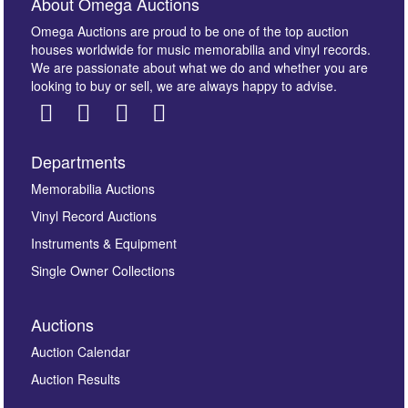
About Omega Auctions
Omega Auctions are proud to be one of the top auction
houses worldwide for music memorabilia and vinyl records.
We are passionate about what we do and whether you are
looking to buy or sell, we are always happy to advise.
Departments
Images *
Memorabilia Auctions
Vinyl Record Auctions
Drag and drop .jpg images here to upload, or click
Instruments & Equipment
here to select images.
Single Owner Collections
Auctions
Auction Calendar
Auction Results