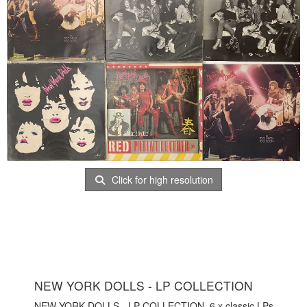
Click for high resolution
NEW YORK DOLLS - LP COLLECTION
NEW YORK DOLLS - LP COLLECTION. 6 x classic LPs