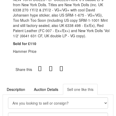
from New York Dolls. Titles are New York Dolls (inc. UK
6338 270 1Y//2 & 2Y//2 - VG+/VG+ with cool David
Johansen hype sticker, also US SRM-1-675 - VG+/VG),
Too Much Too Soon (including US copy SRM-1-1001 Mint
and still factory sealed, also UK 6338 498 - Ex/Ex), Red
Patent Leather (FC 007 - Ex+/Ex+) and New York Dolls 'Vol
1/2' (6641 631 CF, UK double LP - VG copy).
Sold for £110
Hammer Price
Share this
Description
Auction Details
Sell one like this