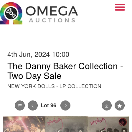
Toggle
4th Jun, 2024 10:00
The Danny Baker Collection -
Two Day Sale
NEW YORK DOLLS - LP COLLECTION
Lot 96