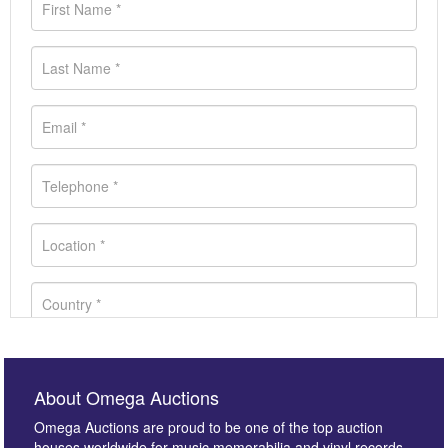
About Omega Auctions
Omega Auctions are proud to be one of the top auction
houses worldwide for music memorabilia and vinyl records.