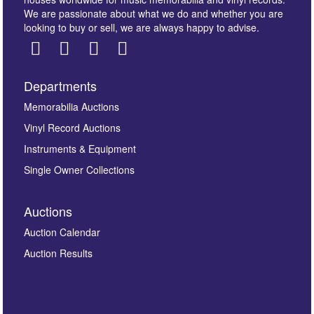
We are passionate about what we do and whether you are
looking to buy or sell, we are always happy to advise.
Departments
Images *
Memorabilia Auctions
Vinyl Record Auctions
Drag and drop .jpg images here to upload, or click
Instruments & Equipment
here to select images.
Single Owner Collections
Auctions
Auction Calendar
Auction Results
By submitting this enquiry, you authorise Omega