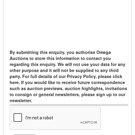
By submitting this enquiry, you authorise Omega
Auctions to store this information to contact you
regarding this enquiry. We will not use your data for any
other purpose and it will not be supplied to any third
party. For full details of our Privacy Policy, please click
here. If you would like to receive future correspondence
such as auction previews, auction highlights, invitations
to consign or general newsletters, please sign up to our
newsletter.