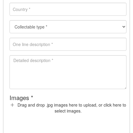
Images *
Drag and drop .jpg images here to upload, or click here to
select images.