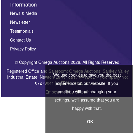
Information
News & Media
Newsletter
Testimonials
Contact Us
Privacy Policy
© Copyright Omega Auctions 2026. All Rights Reserved.
Registered Office and Saleroom: Omega Auctions, Sankey Valley
We use cookies to give you the best
Industrial Estate, Newton-Le-Willows, WA12 8DN | Company No:
07279041 | VAT No: 0122 6303 57
experience on our website. If you
continue without changing your
Empowered by
Bidpath
settings, we'll assume that you are
happy with that.
OK