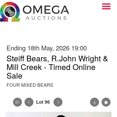
Toggle
Ending 18th May, 2026 19:00
Steiff Bears, R.John Wright &
Mill Creek - Timed Online
Sale
FOUR MIXED BEARS
Lot 96