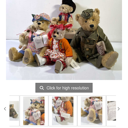
Click for high resolution