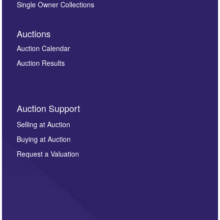
Single Owner Collections
Auctions
Auction Calendar
Auction Results
Auction Support
Selling at Auction
Buying at Auction
Request a Valuation