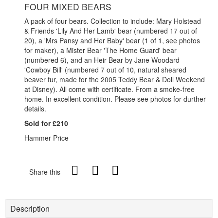
FOUR MIXED BEARS
A pack of four bears. Collection to include: Mary Holstead
& Friends 'Lily And Her Lamb' bear (numbered 17 out of
20), a 'Mrs Pansy and Her Baby' bear (1 of 1, see photos
for maker), a Mister Bear 'The Home Guard' bear
(numbered 6), and an Heir Bear by Jane Woodard
'Cowboy Bill' (numbered 7 out of 10, natural sheared
beaver fur, made for the 2005 Teddy Bear & Doll Weekend
at Disney). All come with certificate. From a smoke-free
home. In excellent condition. Please see photos for durther
details.
Sold for £210
Hammer Price
Share this
Description