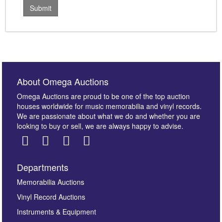
About Omega Auctions
Omega Auctions are proud to be one of the top auction
houses worldwide for music memorabilia and vinyl records.
We are passionate about what we do and whether you are
looking to buy or sell, we are always happy to advise.
Departments
Memorabilia Auctions
Vinyl Record Auctions
Instruments & Equipment