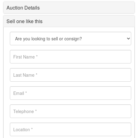
Auction Details
Sell one like this