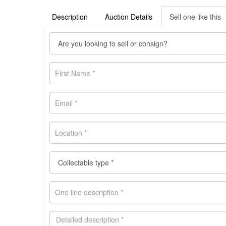
Description
Auction Details
Sell one like this