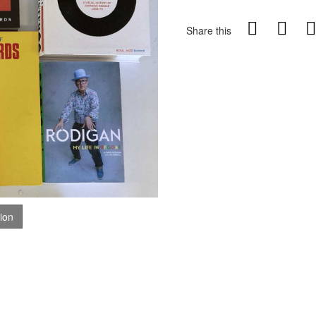
Share this
tion