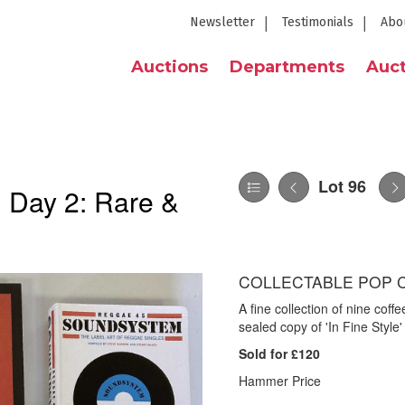
Newsletter
Testimonials
Abo
Auctions
Departments
Auct
Lot 96
| Day 2: Rare &
COLLECTABLE POP 
A fine collection of nine coff
sealed copy of 'In Fine Style
Sold for £120
Hammer Price