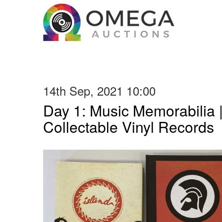
14th Sep, 2021 10:00
Day 1: Music Memorabilia 
Collectable Vinyl Records