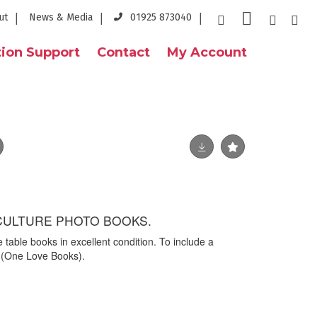
ut
News & Media
01925 873040
ion Support
Contact
My Account
CULTURE PHOTO BOOKS.
ee table books in excellent condition. To include a
' (One Love Books).