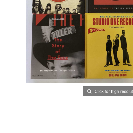
Click for high resolu