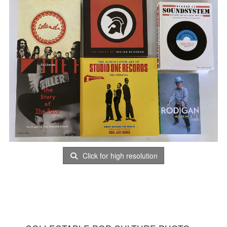
Click for high resolution