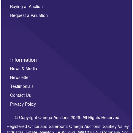
other purpose and it will not be supplied to any third
Buying at Auction
party. For full details of our Privacy Policy, please click
here. If you would like to receive future correspondence
Request a Valuation
such as auction previews, auction highlights,
invitations to consign or general newsletters, please
sign up to our newsletter.
Information
News & Media
Newsletter
Testimonials
Contact Us
Privacy Policy
© Copyright Omega Auctions 2026. All Rights Reserved.
Registered Office and Saleroom: Omega Auctions, Sankey Valley
Industrial Estate, Newton-Le-Willows, WA12 8DN | Company No: