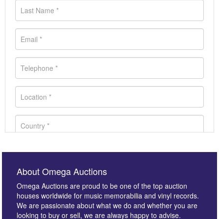
About Omega Auctions
Omega Auctions are proud to be one of the top auction
houses worldwide for music memorabilia and vinyl records.
We are passionate about what we do and whether you are
looking to buy or sell, we are always happy to advise.