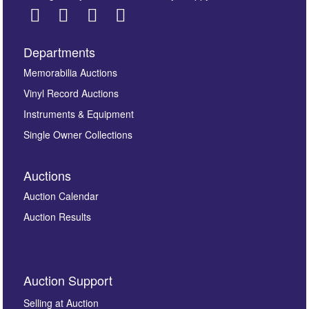
Departments
Images *
Memorabilia Auctions
Vinyl Record Auctions
Drag and drop .jpg images here to upload, or click
Instruments & Equipment
here to select images.
Single Owner Collections
Auctions
Auction Calendar
Auction Results
By submitting this enquiry, you authorise Omega
Auction Support
Auctions to store this information to contact you
regarding this enquiry. We will not use your data for any
Selling at Auction