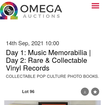
Toggle
14th Sep, 2021 10:00
Day 1: Music Memorabilia |
Day 2: Rare & Collectable
Vinyl Records
COLLECTABLE POP CULTURE PHOTO BOOKS.
Lot 96