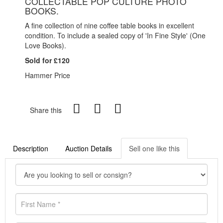
COLLECTABLE POP CULTURE PHOTO
BOOKS.
A fine collection of nine coffee table books in excellent
condition. To include a sealed copy of 'In Fine Style' (One
Love Books).
Sold for £120
Hammer Price
Share this
Description
Auction Details
Sell one like this