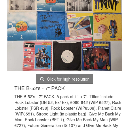
Click for high resolution
THE B-52's - 7" PACK
THE B-52's - 7" PACK. A pack of 11 x 7". Titles include
Rock Lobster (DB-52, Ex/ Ex), 6060-842 (WIP 6527), Rock
Lobster (PSR 438), Rock Lobster (WIP6506), Planet Claire
(WIP6551), Strobe Light (in plastic bag), Give Me Back My
Man, Rock Lobster (BFT 1), Give Me Back My Man (WIP
6727), Future Generation (IS 107) and Give Me Back My