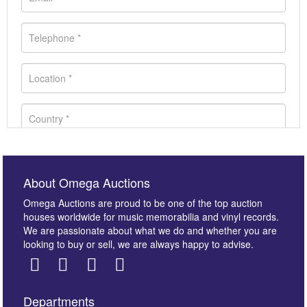
About Omega Auctions
Omega Auctions are proud to be one of the top auction
houses worldwide for music memorabilia and vinyl records.
We are passionate about what we do and whether you are
looking to buy or sell, we are always happy to advise.
Departments