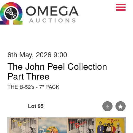
Toggle
6th May, 2026 9:00
The John Peel Collection
Part Three
THE B-52's - 7" PACK
Lot 95