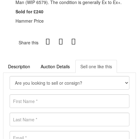
Man (WIP 6579). The condition is generally Ex to Ex+.
Sold for £240
Hammer Price
Share this
Description
Auction Details
Sell one like this