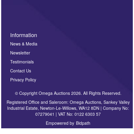
invitations to consign or general newsletters, please
sign up to our newsletter.
Information
News & Media
Newsletter
Testimonials
Contact Us
Privacy Policy
© Copyright Omega Auctions 2026. All Rights Reserved.
Registered Office and Saleroom: Omega Auctions, Sankey Valley
Industrial Estate, Newton-Le-Willows, WA12 8DN | Company No:
07279041 | VAT No: 0122 6303 57
Empowered by
Bidpath