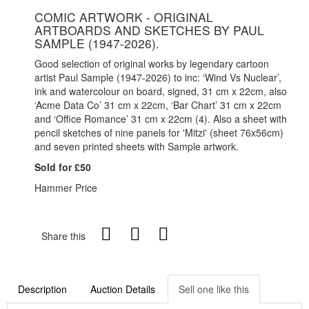
COMIC ARTWORK - ORIGINAL
ARTBOARDS AND SKETCHES BY PAUL
SAMPLE (1947-2026).
Good selection of original works by legendary cartoon
artist Paul Sample (1947-2026) to inc: ‘Wind Vs Nuclear’,
ink and watercolour on board, signed, 31 cm x 22cm, also
‘Acme Data Co’ 31 cm x 22cm, ‘Bar Chart’ 31 cm x 22cm
and ‘Office Romance’ 31 cm x 22cm (4). Also a sheet with
pencil sketches of nine panels for 'Mitzi' (sheet 76x56cm)
and seven printed sheets with Sample artwork.
Sold for £50
Hammer Price
Share this
Description
Auction Details
Sell one like this