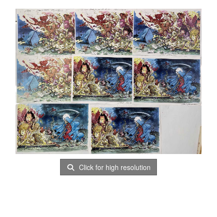
Click for high resolution