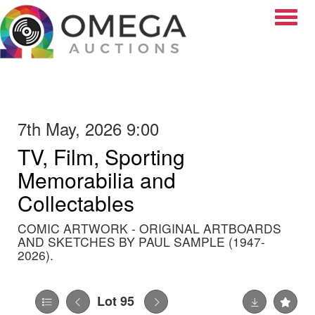
Toggle
7th May, 2026 9:00
TV, Film, Sporting
Memorabilia and
Collectables
COMIC ARTWORK - ORIGINAL ARTBOARDS
AND SKETCHES BY PAUL SAMPLE (1947-
2026).
Lot 95