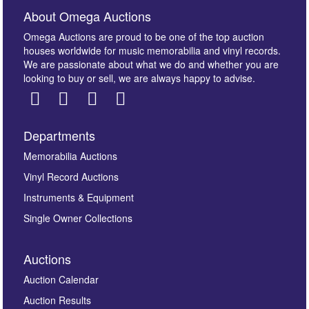
About Omega Auctions
Omega Auctions are proud to be one of the top auction
houses worldwide for music memorabilia and vinyl records.
We are passionate about what we do and whether you are
looking to buy or sell, we are always happy to advise.
Departments
Images *
Memorabilia Auctions
Vinyl Record Auctions
Drag and drop .jpg images here to upload, or click
Instruments & Equipment
here to select images.
Single Owner Collections
Auctions
Auction Calendar
Auction Results