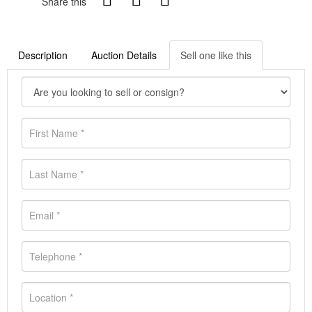
Share this
Description
Auction Details
Sell one like this