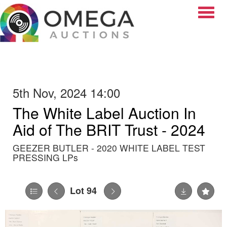
Toggle
5th Nov, 2024 14:00
The White Label Auction In
Aid of The BRIT Trust - 2024
GEEZER BUTLER - 2020 WHITE LABEL TEST
PRESSING LPs
Lot 94