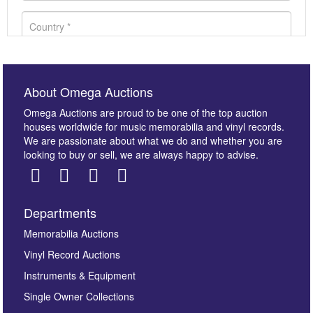
About Omega Auctions
Omega Auctions are proud to be one of the top auction
houses worldwide for music memorabilia and vinyl records.
We are passionate about what we do and whether you are
looking to buy or sell, we are always happy to advise.
Departments
Images *
Memorabilia Auctions
Vinyl Record Auctions
Drag and drop .jpg images here to upload, or click
Instruments & Equipment
here to select images.
Single Owner Collections