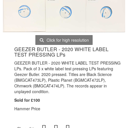
Click for high resolution
GEEZER BUTLER - 2020 WHITE LABEL
TEST PRESSING LPs
GEEZER BUTLER - 2020 WHITE LABEL TEST PRESSING
LPs. Pack of 3 x white label test pressing LPs featuring
Geezer Butler. 2020 pressed. Titles are Black Science
(BMGCAT473LP), Plastic Planet (BGMCAT472LP),
Ohmwork (BMGCAT474LP). The records appear in
unplayed condition.
Sold for £100
Hammer Price