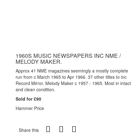
1960S MUSIC NEWSPAPERS INC NME /
MELODY MAKER.
Approx 41 NME magazines seemingly a mostly complete
run from c March 1965 to Apr 1966. 37 other titles to inc
Record Mirror, Melody Maker c 1957 - 1965. Most in intact
and clean condition.
Sold for £90
Hammer Price
Share this