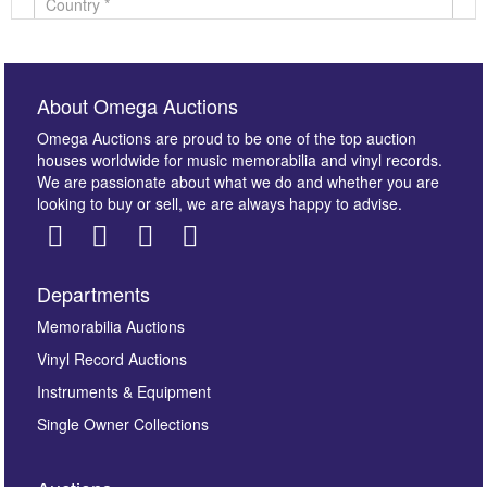
About Omega Auctions
Omega Auctions are proud to be one of the top auction
houses worldwide for music memorabilia and vinyl records.
We are passionate about what we do and whether you are
looking to buy or sell, we are always happy to advise.
Departments
Images *
Memorabilia Auctions
Vinyl Record Auctions
Drag and drop .jpg images here to upload, or click
Instruments & Equipment
here to select images.
Single Owner Collections