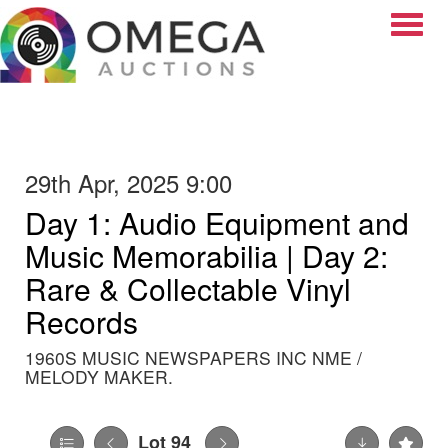
Toggle
29th Apr, 2025 9:00
Day 1: Audio Equipment and
Music Memorabilia | Day 2:
Rare & Collectable Vinyl
Records
1960S MUSIC NEWSPAPERS INC NME /
MELODY MAKER.
Lot 94