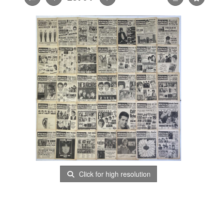
Click for high resolution