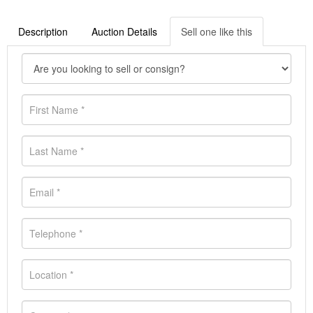
Description
Auction Details
Sell one like this