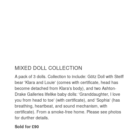
MIXED DOLL COLLECTION
A pack of 3 dolls. Collection to include: Götz Doll with Steiff
bear 'Klara and Louie' (comes with certificate, head has
become detached from Klara's body), and two Ashton-
Drake Galleries lifelike baby dolls: 'Granddaughter, I love
you from head to toe' (with certificate), and 'Sophia' (has
breathing, heartbeat, and sound mechanism, with
certificate). From a smoke-free home. Please see photos
for durther details.
Sold for £90