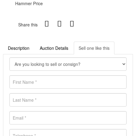
Hammer Price
Share this
Description
Auction Details
Sell one like this