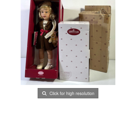
Click for high resolution