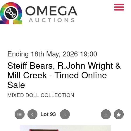
Toggle
Ending 18th May, 2026 19:00
Steiff Bears, R.John Wright &
Mill Creek - Timed Online
Sale
MIXED DOLL COLLECTION
Lot 93