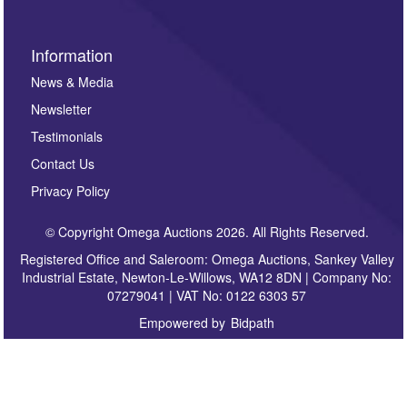
Information
News & Media
Newsletter
Testimonials
Contact Us
Privacy Policy
© Copyright Omega Auctions 2026. All Rights Reserved.
Registered Office and Saleroom: Omega Auctions, Sankey Valley
Industrial Estate, Newton-Le-Willows, WA12 8DN | Company No:
07279041 | VAT No: 0122 6303 57
Empowered by
Bidpath