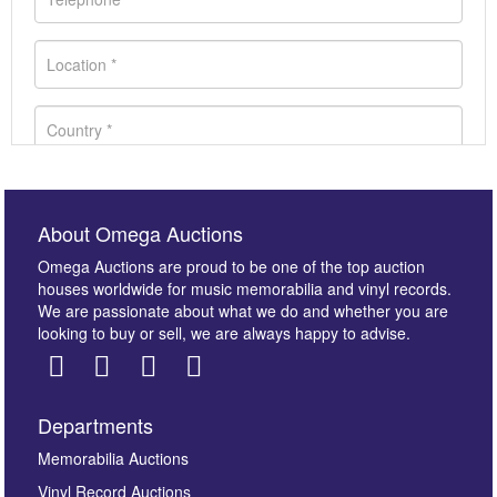
About Omega Auctions
Omega Auctions are proud to be one of the top auction
houses worldwide for music memorabilia and vinyl records.
We are passionate about what we do and whether you are
looking to buy or sell, we are always happy to advise.
Departments
Images *
Memorabilia Auctions
Vinyl Record Auctions