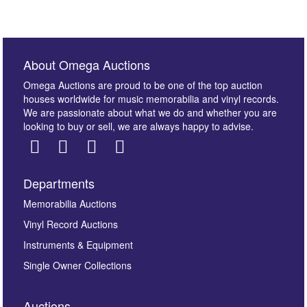
About Omega Auctions
Omega Auctions are proud to be one of the top auction
houses worldwide for music memorabilia and vinyl records.
We are passionate about what we do and whether you are
looking to buy or sell, we are always happy to advise.
Departments
Memorabilia Auctions
Vinyl Record Auctions
Instruments & Equipment
Single Owner Collections
Auctions