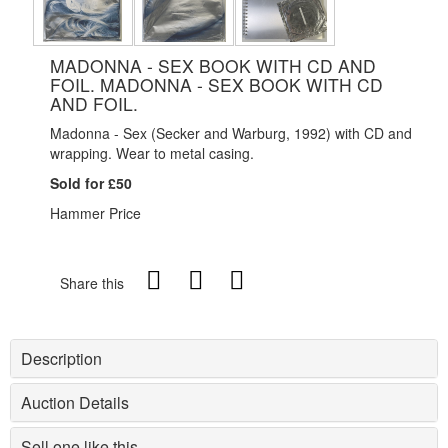
MADONNA - SEX BOOK WITH CD AND
FOIL. MADONNA - SEX BOOK WITH CD
AND FOIL.
Madonna - Sex (Secker and Warburg, 1992) with CD and
wrapping. Wear to metal casing.
Sold for £50
Hammer Price
Share this
Description
Auction Details
Sell one like this