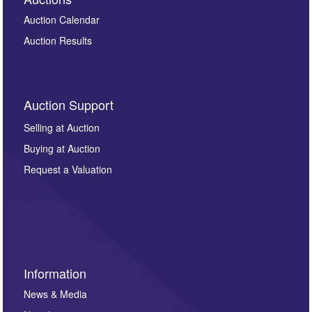
Auction Calendar
Auction Results
Auction Support
Selling at Auction
Buying at Auction
Request a Valuation
Information
News & Media