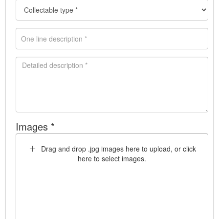
Images *
Drag and drop .jpg images here to upload, or click
here to select images.