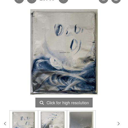
Click for high resolution