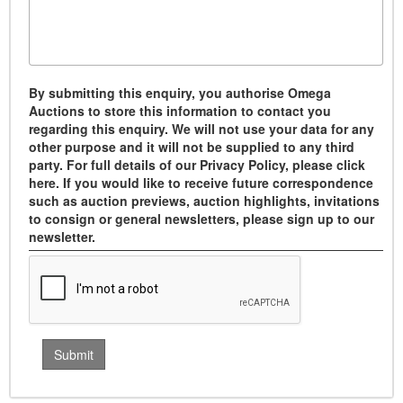
By submitting this enquiry, you authorise Omega
Auctions to store this information to contact you
regarding this enquiry. We will not use your data for any
other purpose and it will not be supplied to any third
party. For full details of our Privacy Policy, please click
here. If you would like to receive future correspondence
such as auction previews, auction highlights, invitations
to consign or general newsletters, please sign up to our
newsletter.