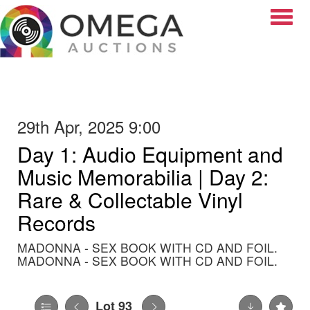
Toggle
29th Apr, 2025 9:00
Day 1: Audio Equipment and
Music Memorabilia | Day 2:
Rare & Collectable Vinyl
Records
MADONNA - SEX BOOK WITH CD AND FOIL.
MADONNA - SEX BOOK WITH CD AND FOIL.
Lot 93