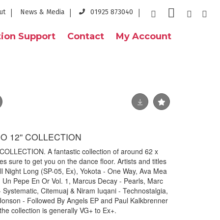
ut
News & Media
01925 873040
ion Support
Contact
My Account
 12'' COLLECTION
LECTION. A fantastic collection of around 62 x
s sure to get you on the dance floor. Artists and titles
ll Night Long (SP-05, Ex), Yokota - One Way, Ava Mea
- Un Pepe En Or Vol. 1, Marcus Decay - Pearls, Marc
Systematic, Citemuaj & Niram Iuqani - Technostalgia,
w Jonson - Followed By Angels EP and Paul Kalkbrenner
the collection is generally VG+ to Ex+.