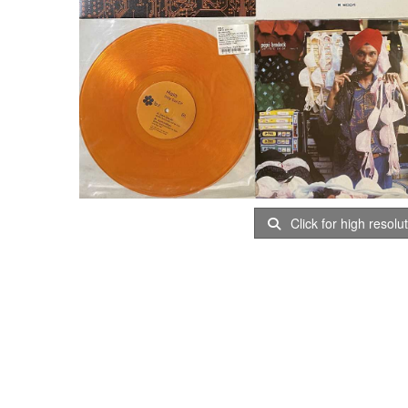
Click for high resolu