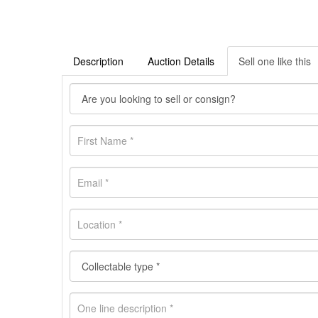
Description
Auction Details
Sell one like this