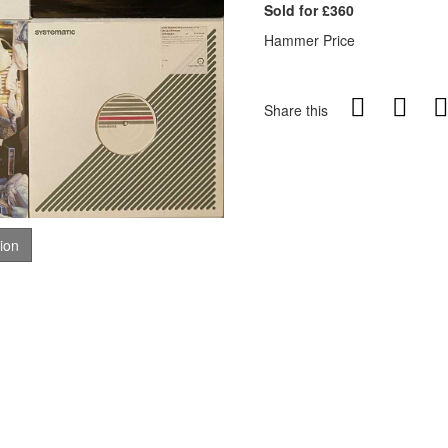
Sold for £360
Hammer Price
Share this
tion