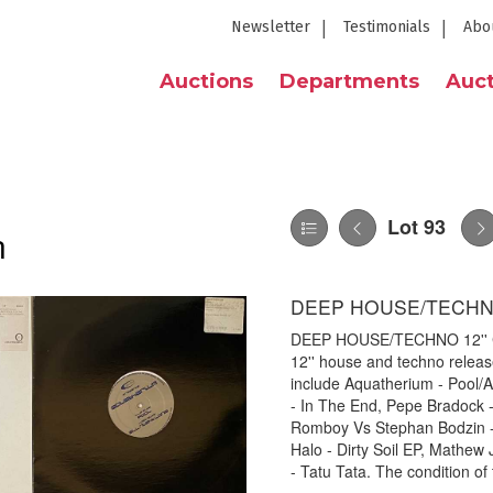
Newsletter
Testimonials
Abo
Auctions
Departments
Auct
Lot 93
n
DEEP HOUSE/TECHNO
DEEP HOUSE/TECHNO 12'' COL
12'' house and techno release
include Aquatherium - Pool/A
- In The End, Pepe Bradock 
Romboy Vs Stephan Bodzin - 
Halo - Dirty Soil EP, Mathe
- Tatu Tata. The condition of 