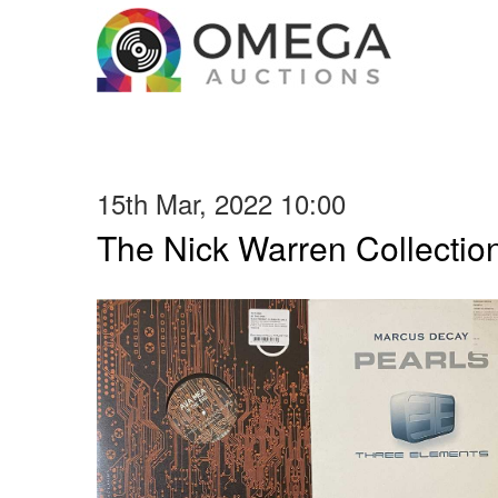
15th Mar, 2022 10:00
The Nick Warren Collectio