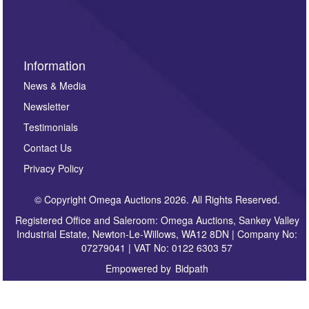
sign up to our newsletter.
Information
News & Media
Newsletter
Testimonials
Contact Us
Privacy Policy
© Copyright Omega Auctions 2026. All Rights Reserved.
Registered Office and Saleroom: Omega Auctions, Sankey Valley
Industrial Estate, Newton-Le-Willows, WA12 8DN | Company No:
07279041 | VAT No: 0122 6303 57
Empowered by
Bidpath