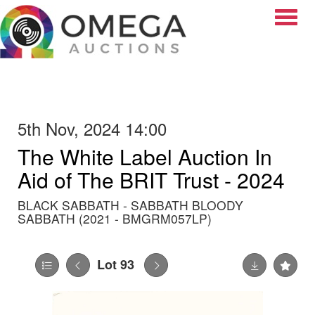
Toggle
5th Nov, 2024 14:00
The White Label Auction In
Aid of The BRIT Trust - 2024
BLACK SABBATH - SABBATH BLOODY
SABBATH (2021 - BMGRM057LP)
Lot 93