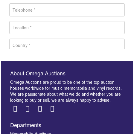
About Omega Auctions
Omega Auctions are proud to be one of the top auction
houses worldwide for music memorabilia and vinyl records.
We are passionate about what we do and whether you are
looking to buy or sell, we are always happy to advise.
Departments
Memorabilia Auctions