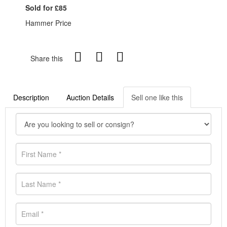
Sold for £85
Hammer Price
Share this
Description
Auction Details
Sell one like this