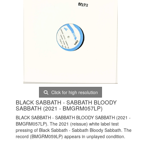
Click for high resolution
BLACK SABBATH - SABBATH BLOODY
SABBATH (2021 - BMGRM057LP)
BLACK SABBATH - SABBATH BLOODY SABBATH (2021 -
BMGRM057LP). The 2021 (reissue) white label test
pressing of Black Sabbath - Sabbath Bloody Sabbath. The
record (BMGRM059LP) appears in unplayed condition.