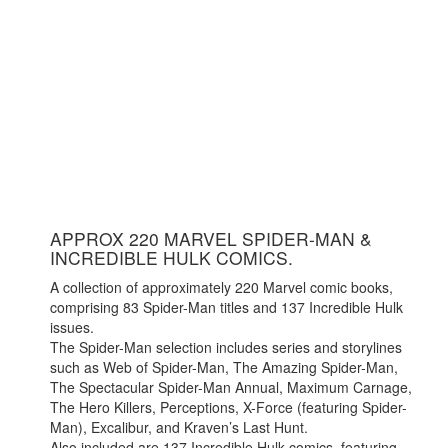
APPROX 220 MARVEL SPIDER-MAN &
INCREDIBLE HULK COMICS.
A collection of approximately 220 Marvel comic books,
comprising 83 Spider-Man titles and 137 Incredible Hulk
issues.
The Spider-Man selection includes series and storylines
such as Web of Spider-Man, The Amazing Spider-Man,
The Spectacular Spider-Man Annual, Maximum Carnage,
The Hero Killers, Perceptions, X-Force (featuring Spider-
Man), Excalibur, and Kraven’s Last Hunt.
Also included are 137 Incredible Hulk comics, featuring