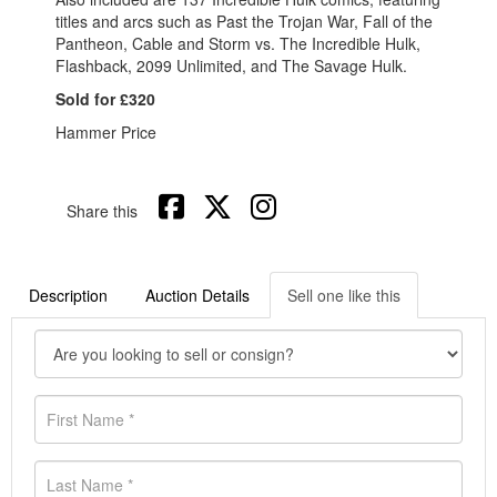
titles and arcs such as Past the Trojan War, Fall of the
Pantheon, Cable and Storm vs. The Incredible Hulk,
Flashback, 2099 Unlimited, and The Savage Hulk.
Sold for £320
Hammer Price
Share this
Description
Auction Details
Sell one like this