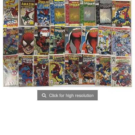
Click for high resolution