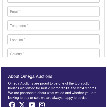
About Omega Auctions
Omega Auctions are proud to be one of the top auction
houses worldwide for music memorabilia and vinyl records.
We are passionate about what we do and whether you are
looking to buy or sell, we are always happy to advise.