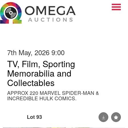
Toggle
7th May, 2026 9:00
TV, Film, Sporting
Memorabilia and
Collectables
APPROX 220 MARVEL SPIDER-MAN &
INCREDIBLE HULK COMICS.
Lot 93