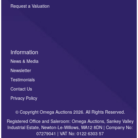
here. If you would like to receive future correspondence
Request a Valuation
such as auction previews, auction highlights,
invitations to consign or general newsletters, please
sign up to our newsletter.
Information
News & Media
Newsletter
Testimonials
Contact Us
Privacy Policy
© Copyright Omega Auctions 2026. All Rights Reserved.
Registered Office and Saleroom: Omega Auctions, Sankey Valley
Industrial Estate, Newton-Le-Willows, WA12 8DN | Company No:
07279041 | VAT No: 0122 6303 57