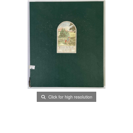
Click for high resolution