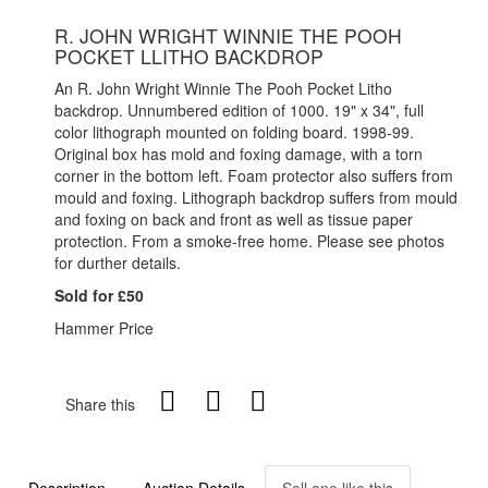
R. JOHN WRIGHT WINNIE THE POOH
POCKET LLITHO BACKDROP
An R. John Wright Winnie The Pooh Pocket Litho
backdrop. Unnumbered edition of 1000. 19" x 34", full
color lithograph mounted on folding board. 1998-99.
Original box has mold and foxing damage, with a torn
corner in the bottom left. Foam protector also suffers from
mould and foxing. Lithograph backdrop suffers from mould
and foxing on back and front as well as tissue paper
protection. From a smoke-free home. Please see photos
for durther details.
Sold for £50
Hammer Price
Share this