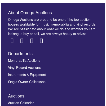
About Omega Auctions
Omega Auctions are proud to be one of the top auction
houses worldwide for music memorabilia and vinyl records.
We are passionate about what we do and whether you are
looking to buy or sell, we are always happy to advise.
Departments
Images *
Memorabilia Auctions
Vinyl Record Auctions
Drag and drop .jpg images here to upload, or click
Instruments & Equipment
here to select images.
Single Owner Collections
Auctions
Auction Calendar