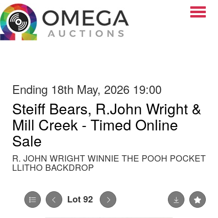
Toggle
Ending 18th May, 2026 19:00
Steiff Bears, R.John Wright &
Mill Creek - Timed Online
Sale
R. JOHN WRIGHT WINNIE THE POOH POCKET
LLITHO BACKDROP
Lot 92