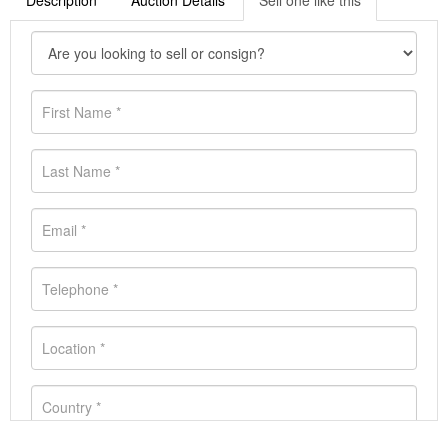
Description
Auction Details
Sell one like this