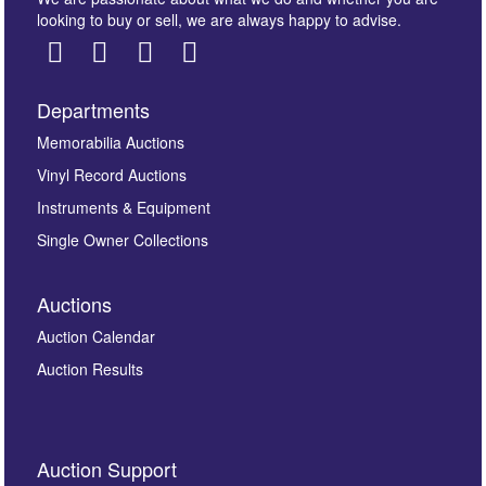
looking to buy or sell, we are always happy to advise.
Departments
Images *
Memorabilia Auctions
Vinyl Record Auctions
Drag and drop .jpg images here to upload, or click
Instruments & Equipment
here to select images.
Single Owner Collections
Auctions
Auction Calendar
Auction Results
By submitting this enquiry, you authorise Omega
Auction Support
Auctions to store this information to contact you