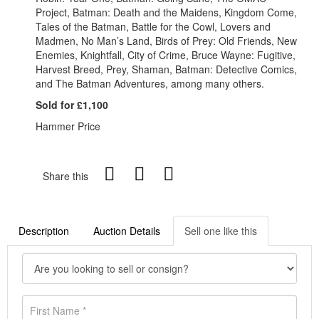
Project, Batman: Death and the Maidens, Kingdom Come,
Tales of the Batman, Battle for the Cowl, Lovers and
Madmen, No Man’s Land, Birds of Prey: Old Friends, New
Enemies, Knightfall, City of Crime, Bruce Wayne: Fugitive,
Harvest Breed, Prey, Shaman, Batman: Detective Comics,
and The Batman Adventures, among many others.
Sold for £1,100
Hammer Price
Share this
Description
Auction Details
Sell one like this