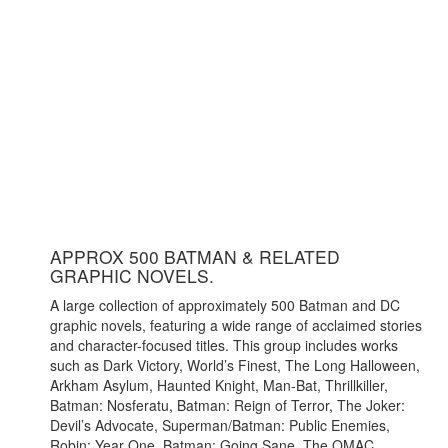
APPROX 500 BATMAN & RELATED
GRAPHIC NOVELS.
A large collection of approximately 500 Batman and DC
graphic novels, featuring a wide range of acclaimed stories
and character-focused titles. This group includes works
such as Dark Victory, World’s Finest, The Long Halloween,
Arkham Asylum, Haunted Knight, Man-Bat, Thrillkiller,
Batman: Nosferatu, Batman: Reign of Terror, The Joker:
Devil’s Advocate, Superman/Batman: Public Enemies,
Robin: Year One, Batman: Going Sane, The OMAC