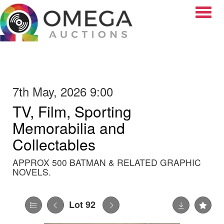
Toggle
7th May, 2026 9:00
TV, Film, Sporting
Memorabilia and
Collectables
APPROX 500 BATMAN & RELATED GRAPHIC
NOVELS.
Lot 92