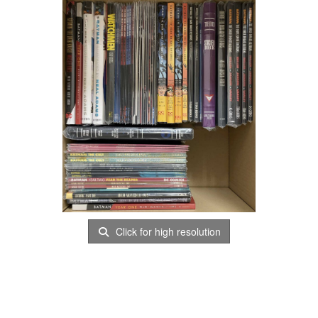
Click for high resolution