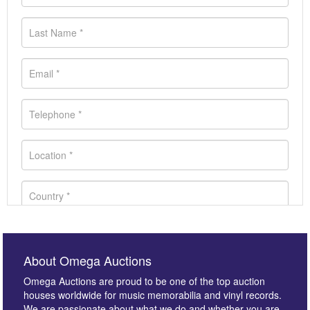
About Omega Auctions
Omega Auctions are proud to be one of the top auction
houses worldwide for music memorabilia and vinyl records.
We are passionate about what we do and whether you are