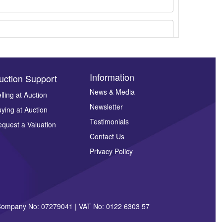
Information
uction Support
News & Media
lling at Auction
Newsletter
ying at Auction
ges.
Testimonials
quest a Valuation
Contact Us
Privacy Policy
| Company No: 07279041 | VAT No: 0122 6303 57