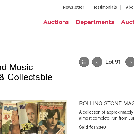
Newsletter
Testimonials
Abo
Auctions
Departments
Auct
Lot 91
nd Music
& Collectable
ROLLING STONE MAGA
A collection of approximatel
almost complete run from Ju
Sold for £340