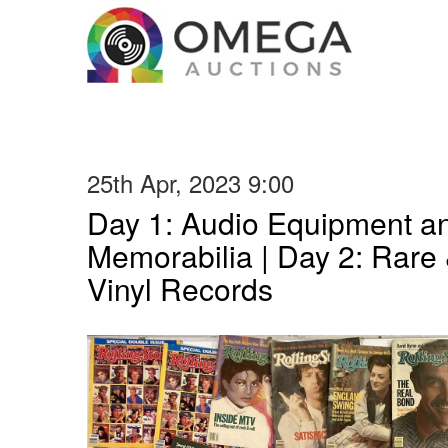
25th Apr, 2023 9:00
Day 1: Audio Equipment a
Memorabilia | Day 2: Rare 
Vinyl Records