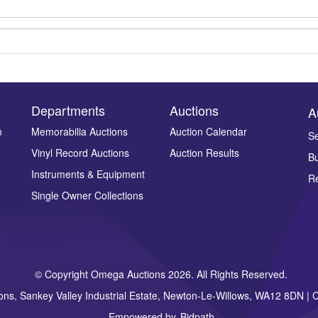
Departments
Auctions
A
n
Memorabilia Auctions
Auction Calendar
Se
Vinyl Record Auctions
Auction Results
Bu
Drag and drop .jpg images here to upload, or click here to select ima
Instruments & Equipment
Re
Single Owner Collections
© Copyright Omega Auctions 2026. All Rights Reserved.
ons, Sankey Valley Industrial Estate, Newton-Le-Willows, WA12 8DN 
Empowered by
Bidpath