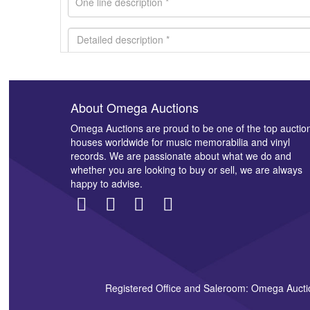
About Omega Auctions
Images *
Omega Auctions are proud to be one of the top auctio
houses worldwide for music memorabilia and vinyl
records. We are passionate about what we do and
whether you are looking to buy or sell, we are always
happy to advise.
Registered Office and Saleroom: Omega Aucti