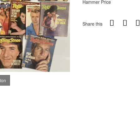
Hammer Price
Share this
tion