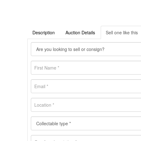
Description
Auction Details
Sell one like this