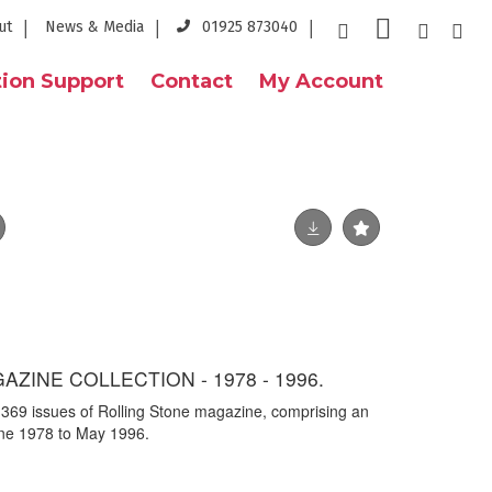
ut
News & Media
01925 873040
ion Support
Contact
My Account
ZINE COLLECTION - 1978 - 1996.
y 369 issues of Rolling Stone magazine, comprising an
ne 1978 to May 1996.