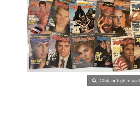
Click for high resolu