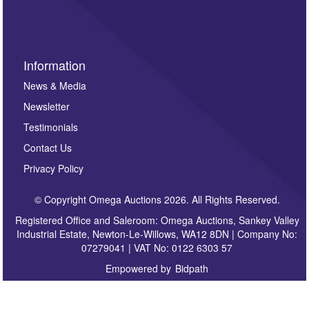
sign up to our newsletter.
Information
News & Media
Newsletter
Testimonials
Contact Us
Privacy Policy
© Copyright Omega Auctions 2026. All Rights Reserved.
Registered Office and Saleroom: Omega Auctions, Sankey Valley
Industrial Estate, Newton-Le-Willows, WA12 8DN | Company No:
07279041 | VAT No: 0122 6303 57
Empowered by
Bidpath