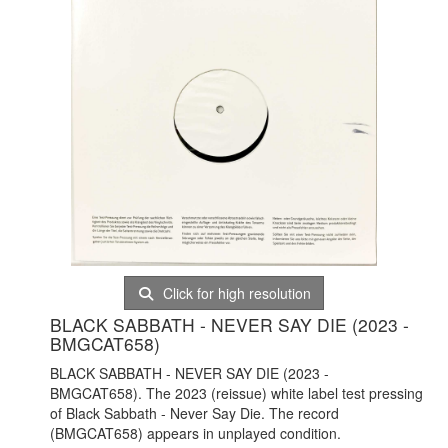
Click for high resolution
BLACK SABBATH - NEVER SAY DIE (2023 -
BMGCAT658)
BLACK SABBATH - NEVER SAY DIE (2023 -
BMGCAT658). The 2023 (reissue) white label test pressing
of Black Sabbath - Never Say Die. The record
(BMGCAT658) appears in unplayed condition.