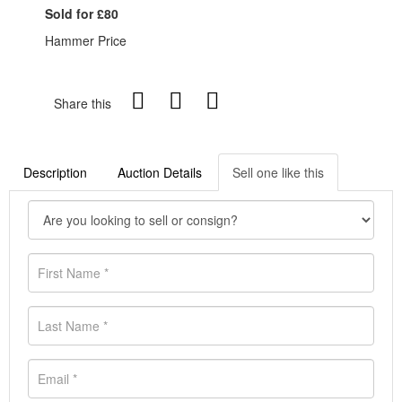
Sold for £80
Hammer Price
Share this
Description
Auction Details
Sell one like this