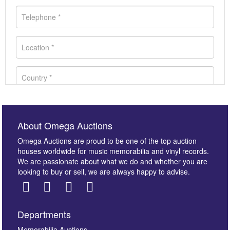
About Omega Auctions
Omega Auctions are proud to be one of the top auction
houses worldwide for music memorabilia and vinyl records.
We are passionate about what we do and whether you are
looking to buy or sell, we are always happy to advise.
Departments
Memorabilia Auctions