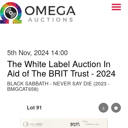
Toggle
5th Nov, 2024 14:00
The White Label Auction In
Aid of The BRIT Trust - 2024
BLACK SABBATH - NEVER SAY DIE (2023 -
BMGCAT658)
Lot 91