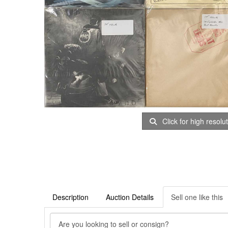
Click for high resolu
Description
Auction Details
Sell one like this