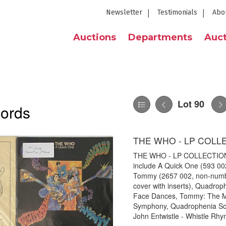
Newsletter
Testimonials
Abo
Auctions
Departments
Auct
Lot 90
cords
THE WHO - LP COLL
THE WHO - LP COLLECTION. A
include A Quick One (593 00
Tommy (2657 002, non-number
cover with inserts), Quadrop
Face Dances, Tommy: The M
Symphony, Quadrophenia Sou
John Entwistle - Whistle Rhy