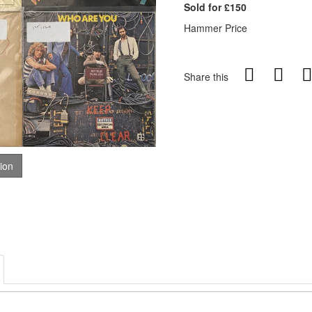
Sold for £150
Hammer Price
Share this
tion