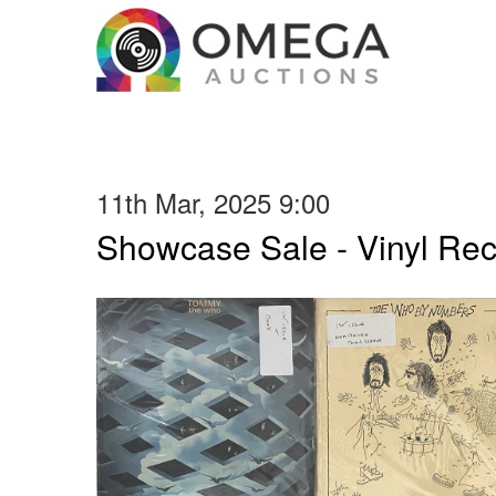
11th Mar, 2025 9:00
Showcase Sale - Vinyl Re