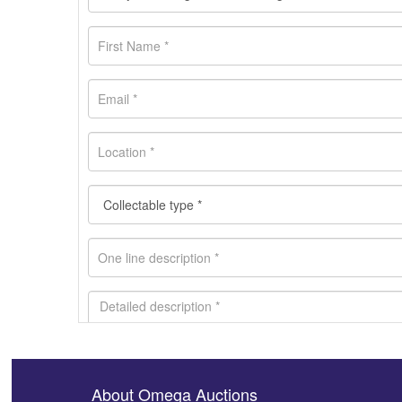
About Omega Auctions