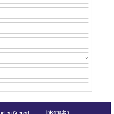
Information
uction Support