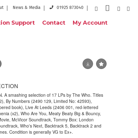
ut
News & Media
01925 873040
ion Support
Contact
My Account
ECTION
 smashing selection of 17 LPs by The Who. Titles
2), By Numbers (2490 129, Limited No: 42593),
ed book), Live At Leeds (2406 001, red-lettered
henia (x2), Who Are You, Meaty Beaty Big & Bouncy,
ovie, McVicor Soundtrack, Tommy Box: London
ndtrack, Who's Next, Backtrack 5, Backtrack 2 and
mes. Condition is generally VG to Ex+.