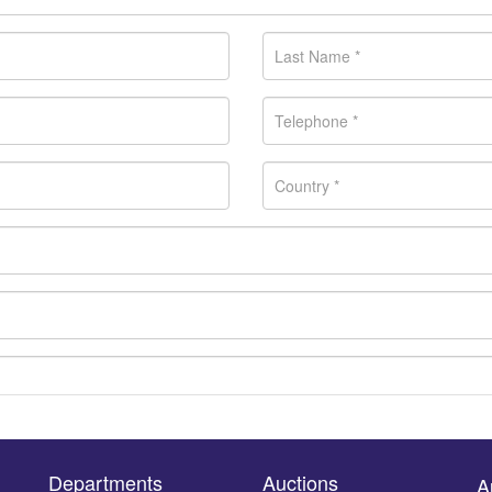
Departments
Auctions
A