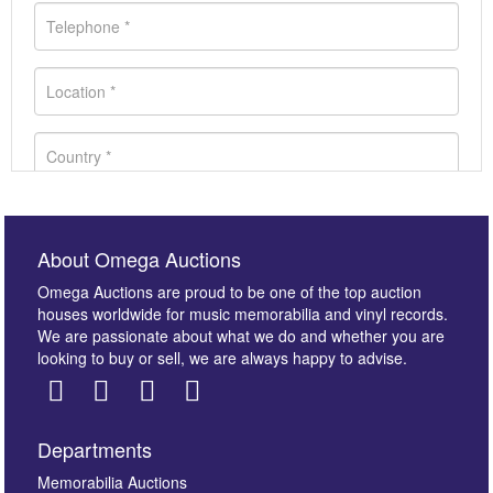
About Omega Auctions
Omega Auctions are proud to be one of the top auction
houses worldwide for music memorabilia and vinyl records.
We are passionate about what we do and whether you are
looking to buy or sell, we are always happy to advise.
Departments
Images *
Memorabilia Auctions