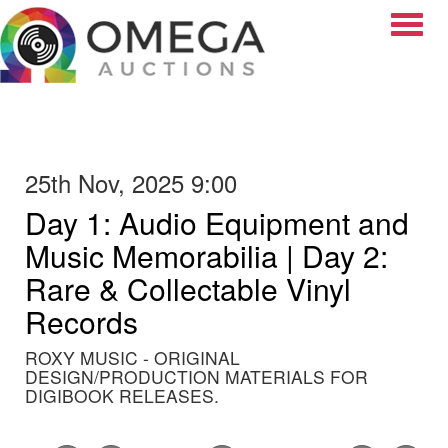
Toggle
25th Nov, 2025 9:00
Day 1: Audio Equipment and
Music Memorabilia | Day 2:
Rare & Collectable Vinyl
Records
ROXY MUSIC - ORIGINAL
DESIGN/PRODUCTION MATERIALS FOR
DIGIBOOK RELEASES.