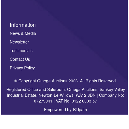
Information
News & Media
Newsletter
Testimonials
Contact Us
Privacy Policy
© Copyright Omega Auctions 2026. All Rights Reserved.
Registered Office and Saleroom: Omega Auctions, Sankey Valley
Industrial Estate, Newton-Le-Willows, WA12 8DN | Company No:
07279041 | VAT No: 0122 6303 57
Empowered by
Bidpath