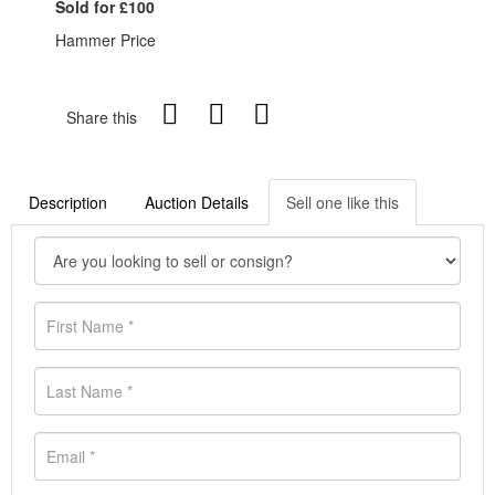
Sold for £100
Hammer Price
Share this
Description
Auction Details
Sell one like this