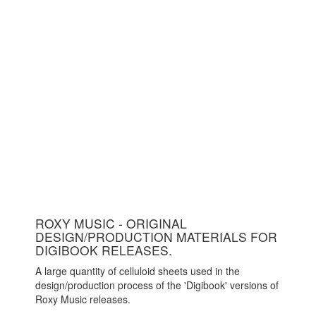
ROXY MUSIC - ORIGINAL
DESIGN/PRODUCTION MATERIALS FOR
DIGIBOOK RELEASES.
A large quantity of celluloid sheets used in the
design/production process of the 'Digibook' versions of
Roxy Music releases.