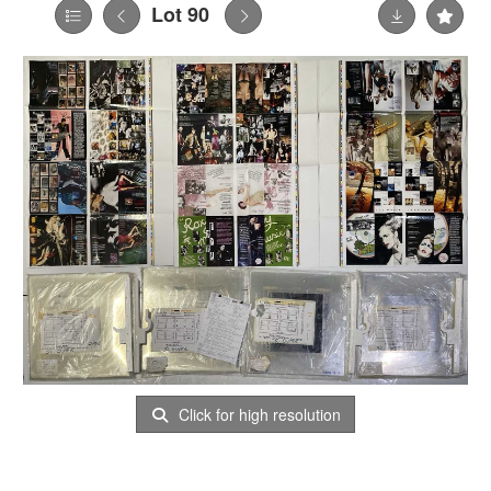
Lot 90
Click for high resolution