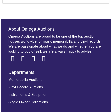
About Omega Auctions
Omega Auctions are proud to be one of the top auction
houses worldwide for music memorabilia and vinyl records.
We are passionate about what we do and whether you are
looking to buy or sell, we are always happy to advise.
Departments
Memorabilia Auctions
Vinyl Record Auctions
Instruments & Equipment
Single Owner Collections