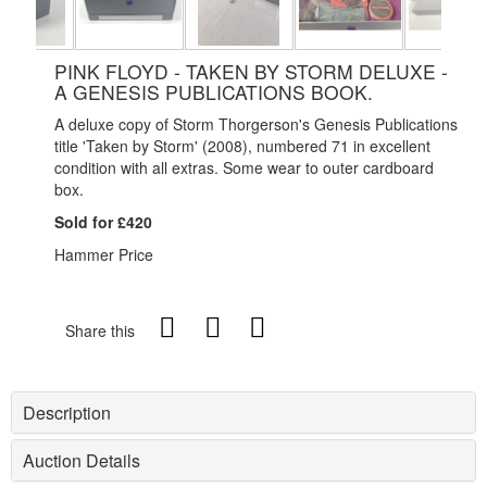
PINK FLOYD - TAKEN BY STORM DELUXE -
A GENESIS PUBLICATIONS BOOK.
A deluxe copy of Storm Thorgerson's Genesis Publications
title 'Taken by Storm' (2008), numbered 71 in excellent
condition with all extras. Some wear to outer cardboard
box.
Sold for £420
Hammer Price
Share this
Description
Auction Details