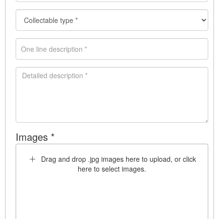
Images *
Drag and drop .jpg images here to upload, or click
here to select images.