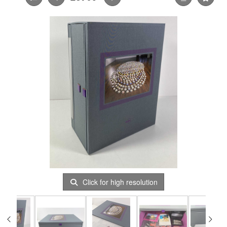
Click for high resolution