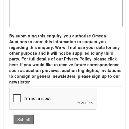
By submitting this enquiry, you authorise Omega
Auctions to store this information to contact you
regarding this enquiry. We will not use your data for any
other purpose and it will not be supplied to any third
party. For full details of our Privacy Policy, please click
here. If you would like to receive future correspondence
such as auction previews, auction highlights, invitations
to consign or general newsletters, please sign up to our
newsletter.