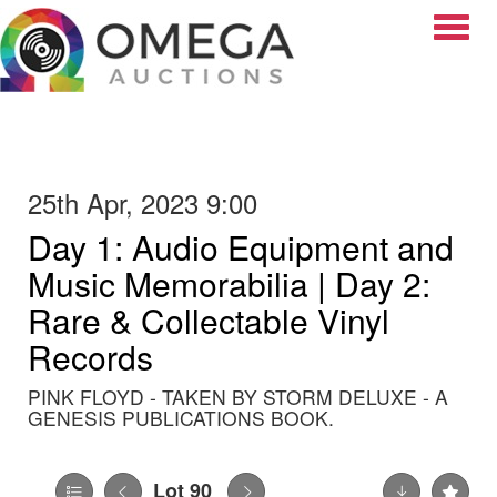
Toggle
25th Apr, 2023 9:00
Day 1: Audio Equipment and
Music Memorabilia | Day 2:
Rare & Collectable Vinyl
Records
PINK FLOYD - TAKEN BY STORM DELUXE - A
GENESIS PUBLICATIONS BOOK.
Lot 90