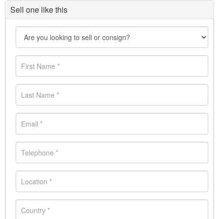
Sell one like this