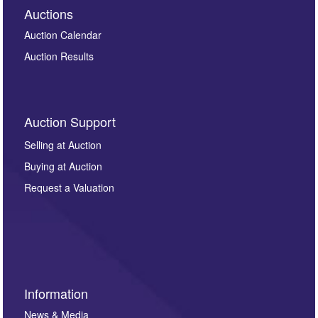
Auctions
Auction Calendar
Auction Results
Auction Support
Selling at Auction
Buying at Auction
Request a Valuation
Information
News & Media