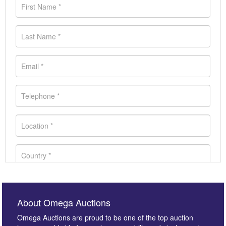
About Omega Auctions
Omega Auctions are proud to be one of the top auction