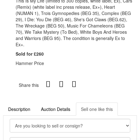
This Is My Life (limited to 300 copies, white label, Ex), Cars
(Remix) (white label inc press release, Ex+), Heart
(NUMAN 1), Trois Gymnopedies (BEG 35), Complex (BEG
29), I Die: You Die (BEG 46), She's Got Claws (BEG.62),
The Wreckage (BEG 50), Music For Chameleons (BEG
70), We Take Mystery (To Bed), White Boys And Heroes
and Warriors (BEG 95). The condition is generally Ex to
Ex+.
Sold for £260
Hammer Price
Share this
Description
Auction Details
Sell one like this