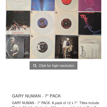
Click for high resolution
GARY NUMAN - 7" PACK
GARY NUMAN - 7" PACK. A pack of 12 x 7". Titles include