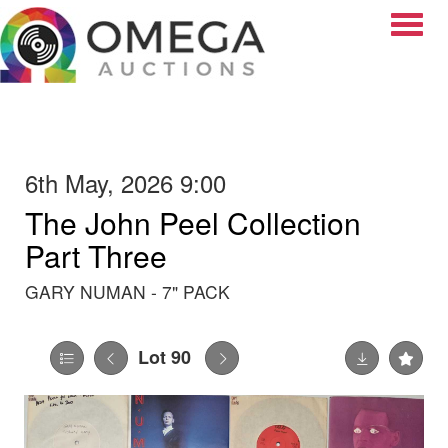
Toggle
6th May, 2026 9:00
The John Peel Collection
Part Three
GARY NUMAN - 7" PACK
Lot 90