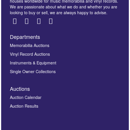
houses worldwide for music memorabilia and vinyl records.
We are passionate about what we do and whether you are
looking to buy or sell, we are always happy to advise.
Departments
Images *
Memorabilia Auctions
Vinyl Record Auctions
Drag and drop .jpg images here to upload, or click
Instruments & Equipment
here to select images.
Single Owner Collections
Auctions
Auction Calendar
Auction Results