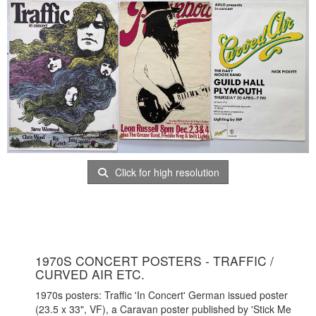
Click for high resolution
1970S CONCERT POSTERS - TRAFFIC /
CURVED AIR ETC.
1970s posters: Traffic 'In Concert' German issued poster
(23.5 x 33", VF), a Caravan poster published by 'Stick Me