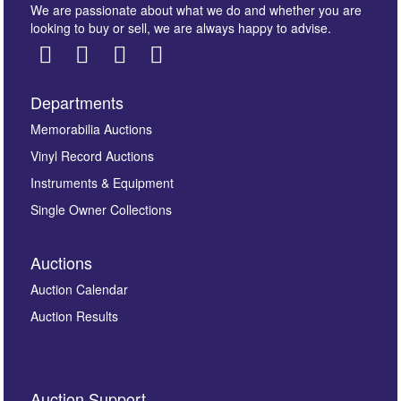
We are passionate about what we do and whether you are
looking to buy or sell, we are always happy to advise.
Departments
Images *
Memorabilia Auctions
Vinyl Record Auctions
Drag and drop .jpg images here to upload, or click
Instruments & Equipment
here to select images.
Single Owner Collections
Auctions
Auction Calendar
Auction Results
By submitting this enquiry, you authorise Omega
Auction Support