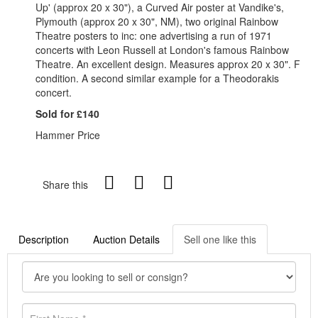
Up' (approx 20 x 30"), a Curved Air poster at Vandike's,
Plymouth (approx 20 x 30", NM), two original Rainbow
Theatre posters to inc: one advertising a run of 1971
concerts with Leon Russell at London's famous Rainbow
Theatre. An excellent design. Measures approx 20 x 30". F
condition. A second similar example for a Theodorakis
concert.
Sold for £140
Hammer Price
Share this
Description
Auction Details
Sell one like this