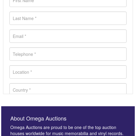
About Omega Auctions
Omega Auctions are proud to be one of the top auction
houses worldwide for music memorabilia and vinyl records.