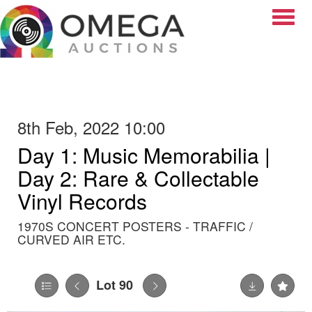
Toggle
8th Feb, 2022 10:00
Day 1: Music Memorabilia |
Day 2: Rare & Collectable
Vinyl Records
1970S CONCERT POSTERS - TRAFFIC /
CURVED AIR ETC.
Lot 90