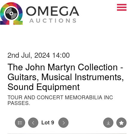
Toggle
2nd Jul, 2024 14:00
The John Martyn Collection -
Guitars, Musical Instruments,
Sound Equipment
TOUR AND CONCERT MEMORABILIA INC
PASSES.
Lot 9