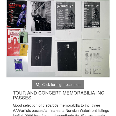
Click for high resolution
TOUR AND CONCERT MEMORABILIA INC
PASSES.
Good selection of c 90s/00s memorabilia to inc: three
AAA/artists passes/laminates, a Norwich Waterfront listings
leaflet, 2006 tour flyer, Independiente 8x10" press photo,