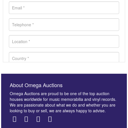
About Omega Auctions
Omega Auctions are proud to be one of the top auction
houses worldwide for music memorabilia and vinyl records.
We are passionate about what we do and whether you are
looking to buy or sell, we are always happy to advise.