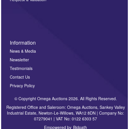
such as auction previews, auction highlights,
invitations to consign or general newsletters, please
sign up to our newsletter.
Information
News & Media
Newsletter
Testimonials
Contact Us
Privacy Policy
© Copyright Omega Auctions 2026. All Rights Reserved.
Registered Office and Saleroom: Omega Auctions, Sankey Valley
Industrial Estate, Newton-Le-Willows, WA12 8DN | Company No:
07279041 | VAT No: 0122 6303 57
Empowered by
Bidpath