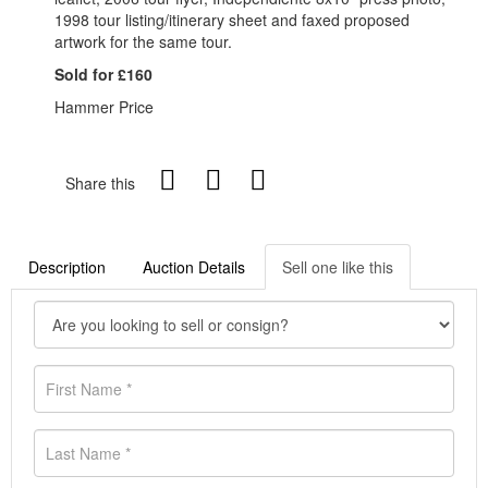
1998 tour listing/itinerary sheet and faxed proposed
artwork for the same tour.
Sold for £160
Hammer Price
Share this
Description
Auction Details
Sell one like this