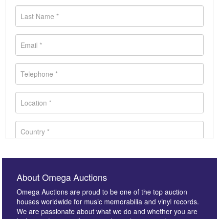
About Omega Auctions
Omega Auctions are proud to be one of the top auction
houses worldwide for music memorabilia and vinyl records.
We are passionate about what we do and whether you are