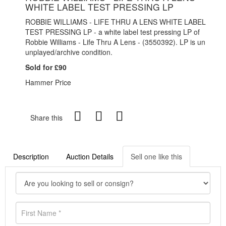
WHITE LABEL TEST PRESSING LP
ROBBIE WILLIAMS - LIFE THRU A LENS WHITE LABEL
TEST PRESSING LP - a white label test pressing LP of
Robbie Williams - Life Thru A Lens - (
3550392). LP is un
unplayed/archive condition.
Sold for £90
Hammer Price
Share this
Description
Auction Details
Sell one like this