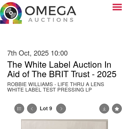
Toggle
7th Oct, 2025 10:00
The White Label Auction In
Aid of The BRIT Trust - 2025
ROBBIE WILLIAMS - LIFE THRU A LENS
WHITE LABEL TEST PRESSING LP
Lot 9