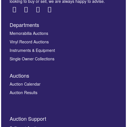
looking to buy or sell, we are always happy to advise.
Departments
Images *
Memorabilia Auctions
Vinyl Record Auctions
Drag and drop .jpg images here to upload, or click
Instruments & Equipment
here to select images.
Single Owner Collections
Auctions
Auction Calendar
Auction Results
By submitting this enquiry, you authorise Omega
Auction Support
Auctions to store this information to contact you