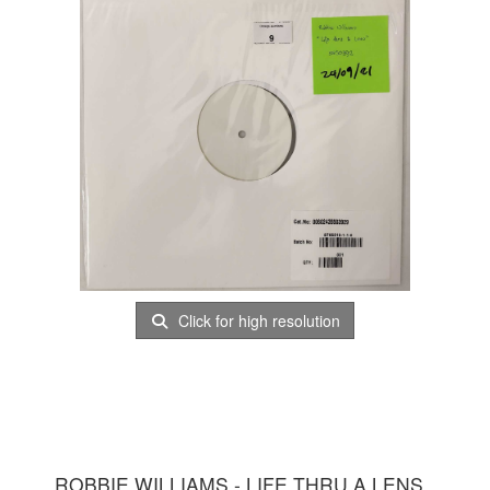
Click for high resolution
ROBBIE WILLIAMS - LIFE THRU A LENS