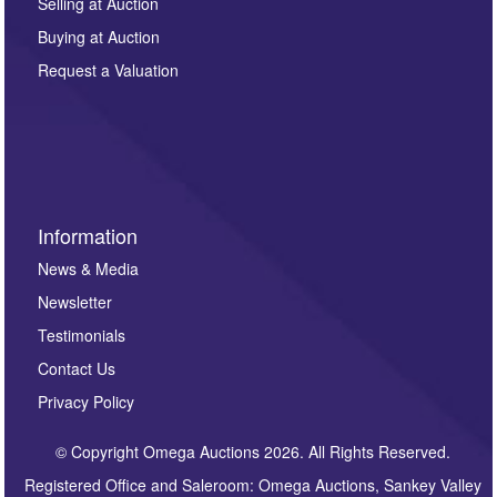
regarding this enquiry. We will not use your data for any
Selling at Auction
other purpose and it will not be supplied to any third
Buying at Auction
party. For full details of our Privacy Policy, please click
here. If you would like to receive future correspondence
Request a Valuation
such as auction previews, auction highlights,
invitations to consign or general newsletters, please
sign up to our newsletter.
Information
News & Media
Newsletter
Testimonials
Contact Us
Privacy Policy
© Copyright Omega Auctions 2026. All Rights Reserved.
Registered Office and Saleroom: Omega Auctions, Sankey Valley