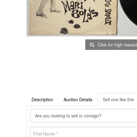
Click for high resolu
Description
Auction Details
Sell one like this