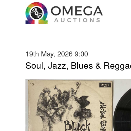
19th May, 2026 9:00
Soul, Jazz, Blues & Regga