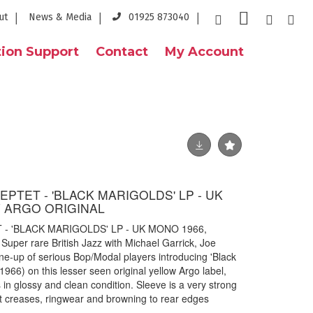
ut
News & Media
01925 873040
ion Support
Contact
My Account
PTET - 'BLACK MARIGOLDS' LP - UK
 ARGO ORIGINAL
- 'BLACK MARIGOLDS' LP - UK MONO 1966,
er rare British Jazz with Michael Garrick, Joe
line-up of serious Bop/Modal players introducing 'Black
966) on this lesser seen original yellow Argo label,
 in glossy and clean condition. Sleeve is a very strong
t creases, ringwear and browning to rear edges