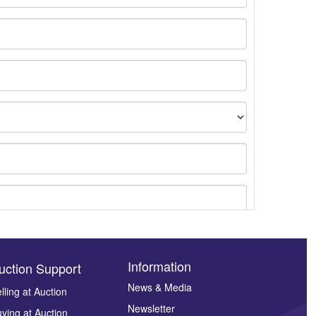
Information
uction Support
News & Media
lling at Auction
Newsletter
ying at Auction