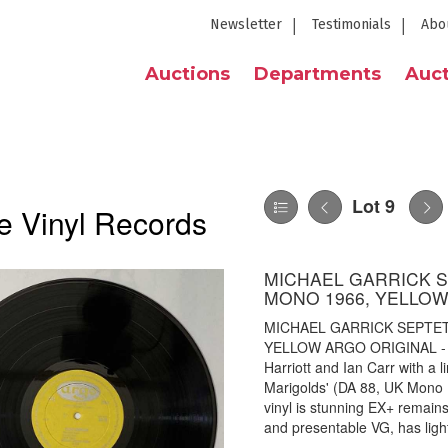
Newsletter
Testimonials
Abo
Auctions
Departments
Auct
Lot 9
e Vinyl Records
MICHAEL GARRICK SE
MONO 1966, YELLOW
MICHAEL GARRICK SEPTET 
YELLOW ARGO ORIGINAL - Sup
Harriott and Ian Carr with a 
Marigolds' (DA 88, UK Mono 1
vinyl is stunning EX+ remains
and presentable VG, has ligh