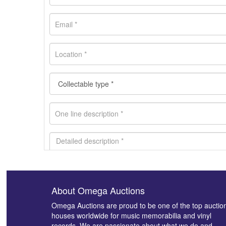
About Omega Auctions
Images *
Omega Auctions are proud to be one of the top auctio
houses worldwide for music memorabilia and vinyl
records. We are passionate about what we do and