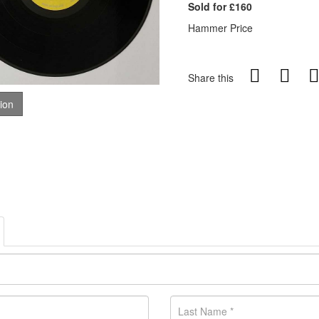
Sold for £160
Hammer Price
Share this
tion