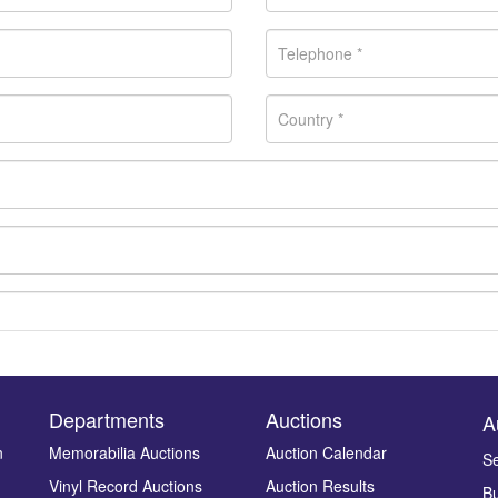
Departments
Auctions
A
n
Memorabilia Auctions
Auction Calendar
Se
Vinyl Record Auctions
Auction Results
Bu