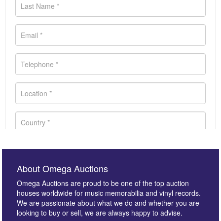
About Omega Auctions
Omega Auctions are proud to be one of the top auction
houses worldwide for music memorabilia and vinyl records.
We are passionate about what we do and whether you are
looking to buy or sell, we are always happy to advise.