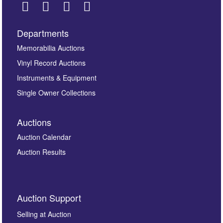
Departments
Images *
Memorabilia Auctions
Vinyl Record Auctions
Drag and drop .jpg images here to upload, or click
Instruments & Equipment
here to select images.
Single Owner Collections
Auctions
Auction Calendar
Auction Results
By submitting this enquiry, you authorise Omega
Auction Support
Auctions to store this information to contact you
regarding this enquiry. We will not use your data for any
Selling at Auction