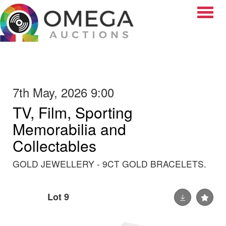
Toggle
7th May, 2026 9:00
TV, Film, Sporting
Memorabilia and
Collectables
GOLD JEWELLERY - 9CT GOLD BRACELETS.
Lot 9