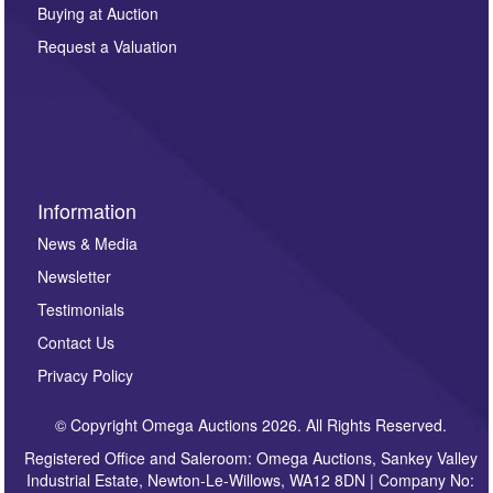
other purpose and it will not be supplied to any third
Buying at Auction
party. For full details of our Privacy Policy, please click
here. If you would like to receive future correspondence
Request a Valuation
such as auction previews, auction highlights,
invitations to consign or general newsletters, please
sign up to our newsletter.
Information
News & Media
Newsletter
Testimonials
Contact Us
Privacy Policy
© Copyright Omega Auctions 2026. All Rights Reserved.
Registered Office and Saleroom: Omega Auctions, Sankey Valley
Industrial Estate, Newton-Le-Willows, WA12 8DN | Company No: