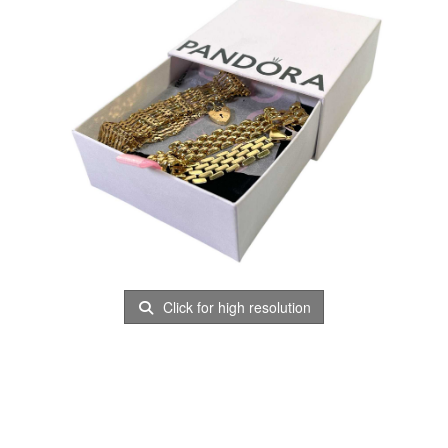
Click for high resolution