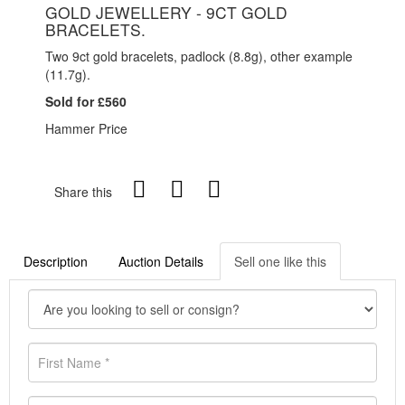
GOLD JEWELLERY - 9CT GOLD
BRACELETS.
Two 9ct gold bracelets, padlock (8.8g), other example
(11.7g).
Sold for £560
Hammer Price
Share this
Description
Auction Details
Sell one like this