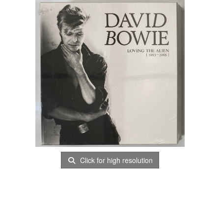
Click for high resolution