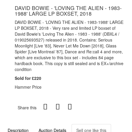
DAVID BOWIE - 'LOVING THE ALIEN - 1983-
1988' LARGE LP BOXSET, 2018
DAVID BOWIE - 'LOVING THE ALIEN - 1983-1988' LARGE
LP BOXSET, 2018 - Very rare and limited LP boxset of
David Bowie's 'Loving The Alien - 1983 - 1988' (DBXL4 /
019025693527) released in 2018. Contains: Serious
Moonlight [Live '83], Never Let Me Down [2018], Glass
Spider [Live Montreal '87], Dance and Re:call 4 and more,
which are exclusive to this box set - includes 84 page
hardback book. This copy is still sealed and is EX+/archive
condition
Sold for £220
Hammer Price
Share this
Description
Auction Details
Sell one like this