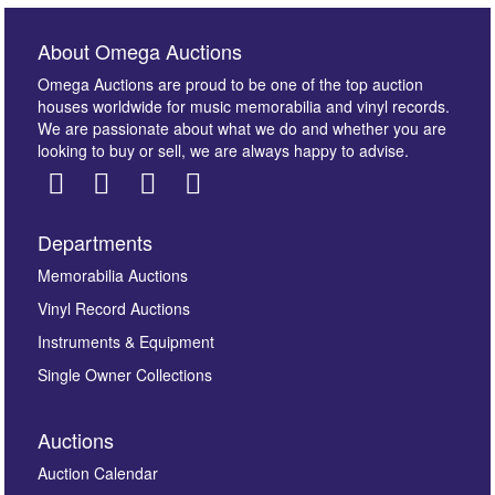
About Omega Auctions
Omega Auctions are proud to be one of the top auction
houses worldwide for music memorabilia and vinyl records.
We are passionate about what we do and whether you are
looking to buy or sell, we are always happy to advise.
Departments
Images *
Memorabilia Auctions
Vinyl Record Auctions
Drag and drop .jpg images here to upload, or click
Instruments & Equipment
here to select images.
Single Owner Collections
Auctions
Auction Calendar