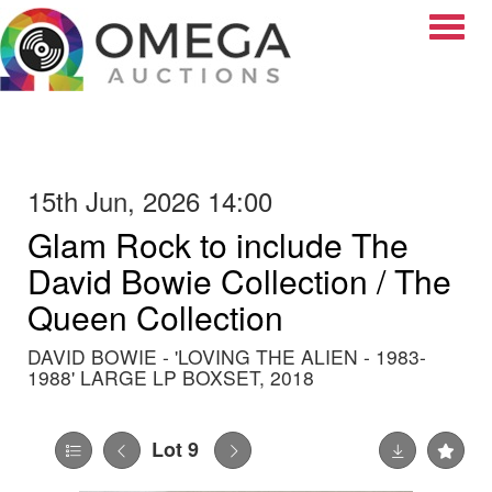
Toggle
15th Jun, 2026 14:00
Glam Rock to include The
David Bowie Collection / The
Queen Collection
DAVID BOWIE - 'LOVING THE ALIEN - 1983-
1988' LARGE LP BOXSET, 2018
Lot 9