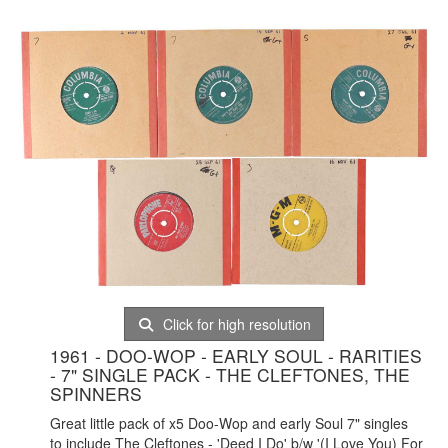
Click for high resolution
1961 - DOO-WOP - EARLY SOUL - RARITIES
- 7" SINGLE PACK - THE CLEFTONES, THE
SPINNERS
Great little pack of x5 Doo-Wop and early Soul 7" singles
to include The Cleftones - 'Deed I Do' b/w '(I Love You) For