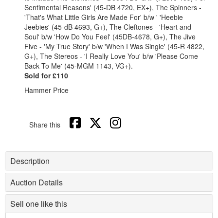
Sentimental Reasons' (45-DB 4720, EX+), The Spinners -
'That's What Little Girls Are Made For' b/w ' 'Heebie
Jeebies' (45-dB 4693, G+), The Cleftones - 'Heart and
Soul' b/w 'How Do You Feel' (45DB-4678, G+), The Jive
Five - 'My True Story' b/w 'When I Was Single' (45-R 4822,
G+), The Stereos - 'I Really Love You' b/w 'Please Come
Back To Me' (45-MGM 1143, VG+).
Sold for £110
Hammer Price
Share this
Description
Auction Details
Sell one like this