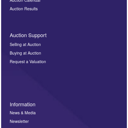
Auction Results
Auction Support
Selling at Auction
Buying at Auction
Request a Valuation
Information
News & Media
Newsletter