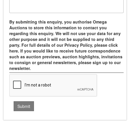
By submitting this enquiry, you authorise Omega
Auctions to store this information to contact you
regarding this enquiry. We will not use your data for any
other purpose and it will not be supplied to any third
party. For full details of our Privacy Policy, please click
here. If you would like to receive future correspondence
such as auction previews, auction highlights, invitations
to consign or general newsletters, please sign up to our
newsletter.