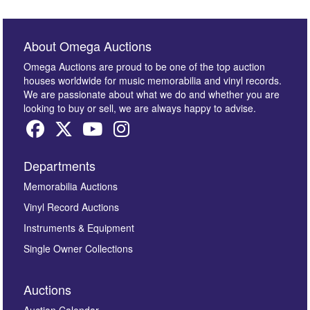
About Omega Auctions
Omega Auctions are proud to be one of the top auction
houses worldwide for music memorabilia and vinyl records.
We are passionate about what we do and whether you are
looking to buy or sell, we are always happy to advise.
Departments
Memorabilia Auctions
Vinyl Record Auctions
Instruments & Equipment
Single Owner Collections
Auctions
Auction Calendar