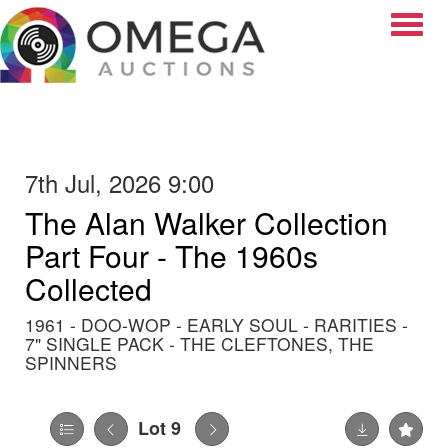
Toggle
7th Jul, 2026 9:00
The Alan Walker Collection
Part Four - The 1960s
Collected
1961 - DOO-WOP - EARLY SOUL - RARITIES -
7" SINGLE PACK - THE CLEFTONES, THE
SPINNERS
Lot 9