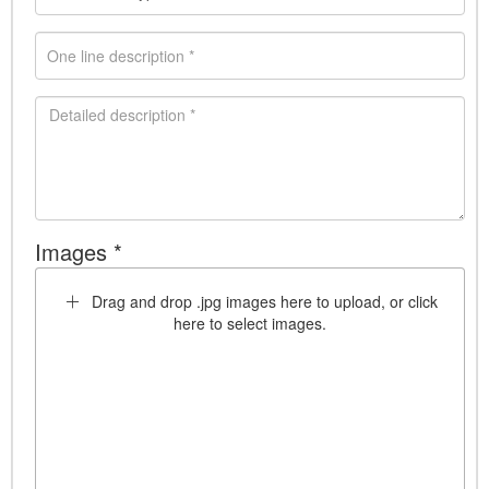
Images *
Drag and drop .jpg images here to upload, or click
here to select images.