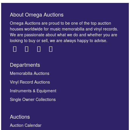
About Omega Auctions
Omega Auctions are proud to be one of the top auction
houses worldwide for music memorabilia and vinyl records.
We are passionate about what we do and whether you are
looking to buy or sell, we are always happy to advise.
Departments
Images *
Memorabilia Auctions
Vinyl Record Auctions
Drag and drop .jpg images here to upload, or click
Instruments & Equipment
here to select images.
Single Owner Collections
Auctions
Auction Calendar