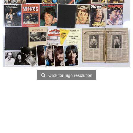
Click for high resolution