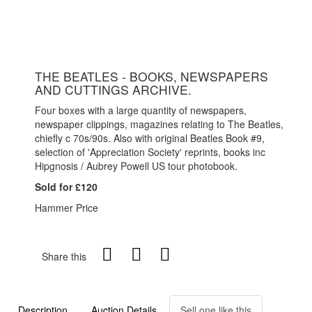
THE BEATLES - BOOKS, NEWSPAPERS
AND CUTTINGS ARCHIVE.
Four boxes with a large quantity of newspapers,
newspaper clippings, magazines relating to The Beatles,
chiefly c 70s/90s. Also with original Beatles Book #9,
selection of 'Appreciation Society' reprints, books inc
Hipgnosis / Aubrey Powell US tour photobook.
Sold for £120
Hammer Price
Share this
Description
Auction Details
Sell one like this