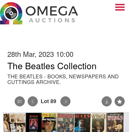
Toggle
28th Mar, 2023 10:00
The Beatles Collection
THE BEATLES - BOOKS, NEWSPAPERS AND
CUTTINGS ARCHIVE.
Lot 89