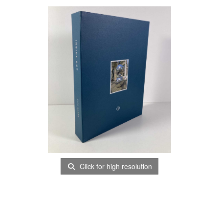
Click for high resolution