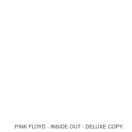
PINK FLOYD - INSIDE OUT - DELUXE COPY.