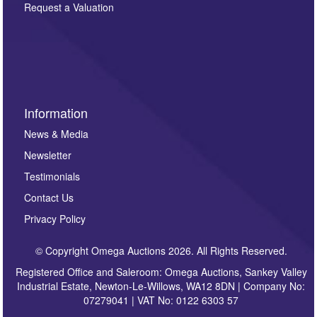
here. If you would like to receive future correspondence
Request a Valuation
such as auction previews, auction highlights,
invitations to consign or general newsletters, please
sign up to our newsletter.
Information
News & Media
Newsletter
Testimonials
Contact Us
Privacy Policy
© Copyright Omega Auctions 2026. All Rights Reserved.
Registered Office and Saleroom: Omega Auctions, Sankey Valley
Industrial Estate, Newton-Le-Willows, WA12 8DN | Company No:
07279041 | VAT No: 0122 6303 57