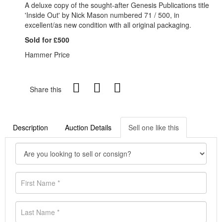
A deluxe copy of the sought-after Genesis Publications title
'Inside Out' by Nick Mason numbered 71 / 500, in
excellent/as new condition with all original packaging.
Sold for £500
Hammer Price
Share this
Description
Auction Details
Sell one like this