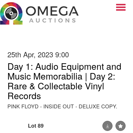
Toggle
25th Apr, 2023 9:00
Day 1: Audio Equipment and
Music Memorabilia | Day 2:
Rare & Collectable Vinyl
Records
PINK FLOYD - INSIDE OUT - DELUXE COPY.
Lot 89