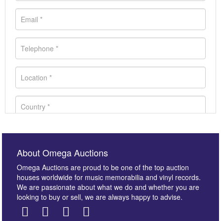
About Omega Auctions
Omega Auctions are proud to be one of the top auction
houses worldwide for music memorabilia and vinyl records.
We are passionate about what we do and whether you are
looking to buy or sell, we are always happy to advise.