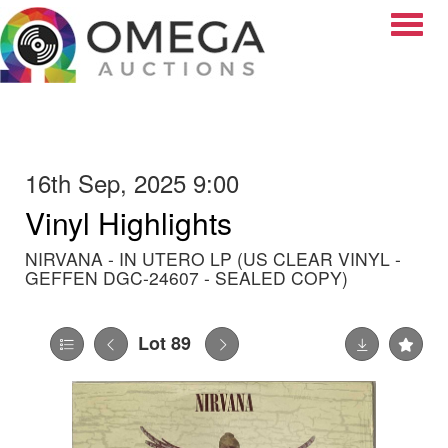
Toggle
16th Sep, 2025 9:00
Vinyl Highlights
NIRVANA - IN UTERO LP (US CLEAR VINYL -
GEFFEN DGC-24607 - SEALED COPY)
Lot 89