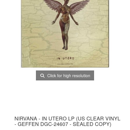
Click for high resolution
NIRVANA - IN UTERO LP (US CLEAR VINYL
- GEFFEN DGC-24607 - SEALED COPY)