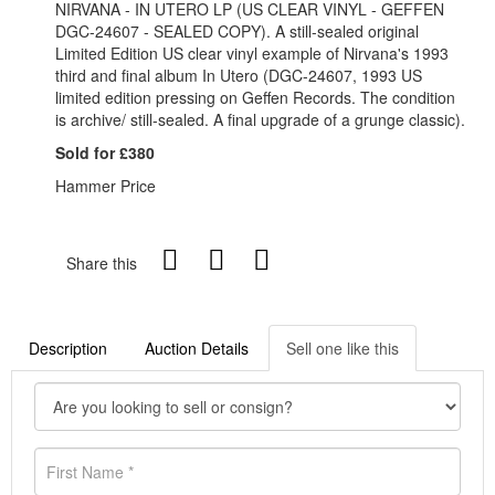
NIRVANA - IN UTERO LP (US CLEAR VINYL - GEFFEN
DGC-24607 - SEALED COPY). A still-sealed original
Limited Edition US clear vinyl example of Nirvana's 1993
third and final album In Utero (DGC-24607, 1993 US
limited edition pressing on Geffen Records. The condition
is archive/ still-sealed. A final upgrade of a grunge classic).
Sold for £380
Hammer Price
Share this
Description
Auction Details
Sell one like this