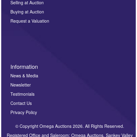
regarding this enquiry. We will not use your data for any
Selling at Auction
other purpose and it will not be supplied to any third
Buying at Auction
party. For full details of our Privacy Policy, please click
here. If you would like to receive future correspondence
Request a Valuation
such as auction previews, auction highlights,
invitations to consign or general newsletters, please
sign up to our newsletter.
Information
News & Media
Newsletter
Testimonials
Contact Us
Privacy Policy
© Copyright Omega Auctions 2026. All Rights Reserved.
Registered Office and Saleroom: Omega Auctions, Sankey Valley