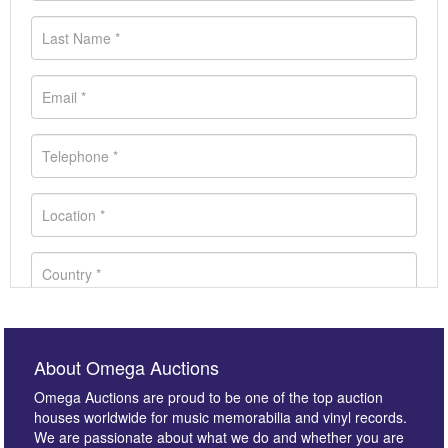
About Omega Auctions
Omega Auctions are proud to be one of the top auction
houses worldwide for music memorabilia and vinyl records.
We are passionate about what we do and whether you are