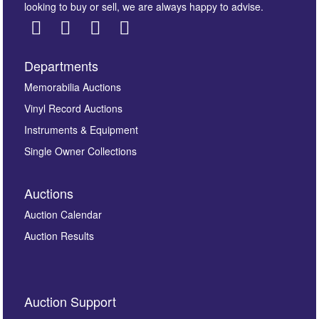
looking to buy or sell, we are always happy to advise.
Departments
Images *
Memorabilia Auctions
Vinyl Record Auctions
Drag and drop .jpg images here to upload, or click
Instruments & Equipment
here to select images.
Single Owner Collections
Auctions
Auction Calendar
Auction Results
By submitting this enquiry, you authorise Omega
Auction Support
Auctions to store this information to contact you