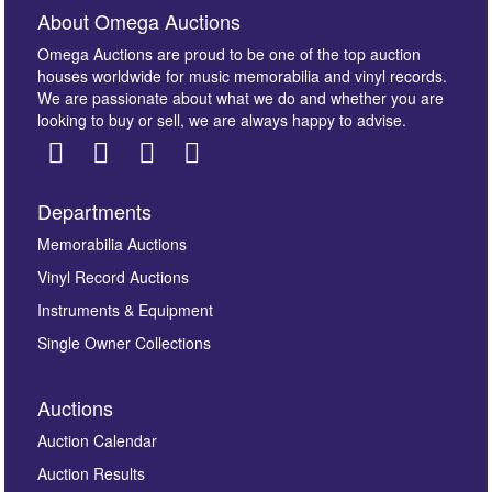
About Omega Auctions
Omega Auctions are proud to be one of the top auction
houses worldwide for music memorabilia and vinyl records.
We are passionate about what we do and whether you are
looking to buy or sell, we are always happy to advise.
Departments
Images *
Memorabilia Auctions
Vinyl Record Auctions
Drag and drop .jpg images here to upload, or click
Instruments & Equipment
here to select images.
Single Owner Collections
Auctions
Auction Calendar
Auction Results