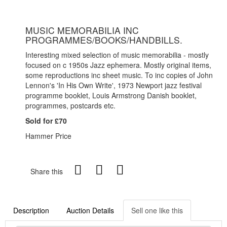
MUSIC MEMORABILIA INC
PROGRAMMES/BOOKS/HANDBILLS.
Interesting mixed selection of music memorabilia - mostly
focused on c 1950s Jazz ephemera. Mostly original items,
some reproductions inc sheet music. To inc copies of John
Lennon's 'In His Own Write', 1973 Newport jazz festival
programme booklet, Louis Armstrong Danish booklet,
programmes, postcards etc.
Sold for £70
Hammer Price
Share this
Description
Auction Details
Sell one like this