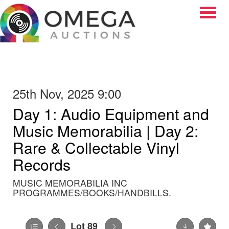
Toggle
25th Nov, 2025 9:00
Day 1: Audio Equipment and
Music Memorabilia | Day 2:
Rare & Collectable Vinyl
Records
MUSIC MEMORABILIA INC
PROGRAMMES/BOOKS/HANDBILLS.
Lot 89