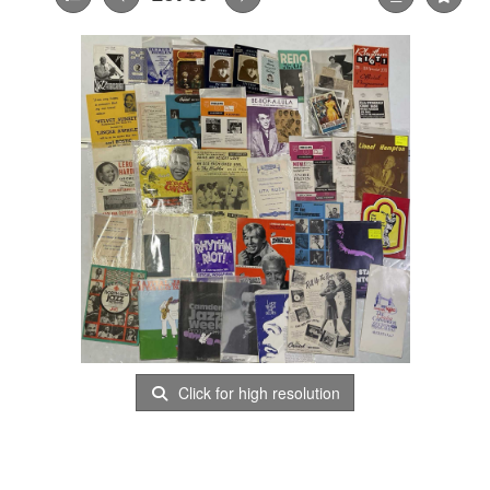
Click for high resolution