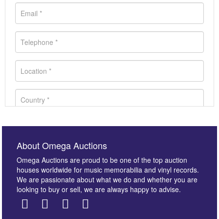
About Omega Auctions
Omega Auctions are proud to be one of the top auction
houses worldwide for music memorabilia and vinyl records.
We are passionate about what we do and whether you are
looking to buy or sell, we are always happy to advise.