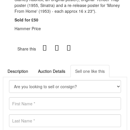
poster (1955, Sinatra) and a re-release poster for 'Money
From Home' (1953) - each approx 16 x 23").
Sold for £50
Hammer Price
Share this
Description
Auction Details
Sell one like this