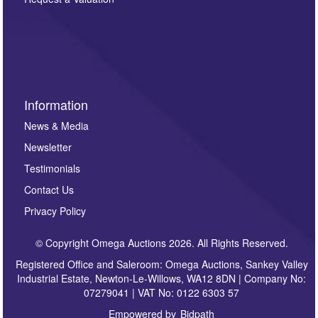
such as auction previews, auction highlights,
invitations to consign or general newsletters, please
sign up to our newsletter.
Information
News & Media
Newsletter
Testimonials
Contact Us
Privacy Policy
© Copyright Omega Auctions 2026. All Rights Reserved.
Registered Office and Saleroom: Omega Auctions, Sankey Valley
Industrial Estate, Newton-Le-Willows, WA12 8DN | Company No:
07279041 | VAT No: 0122 6303 57
Empowered by
Bidpath