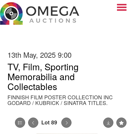
Toggle
13th May, 2025 9:00
TV, Film, Sporting
Memorabilia and
Collectables
FINNISH FILM POSTER COLLECTION INC
GODARD / KUBRICK / SINATRA TITLES.
Lot 89