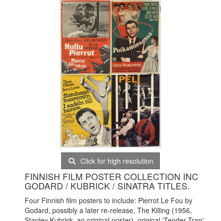
Click for high resolution
FINNISH FILM POSTER COLLECTION INC
GODARD / KUBRICK / SINATRA TITLES.
Four Finnish film posters to include: Pierrot Le Fou by
Godard, possibly a later re-release, The Killing (1956,
Stanley Kubrick, an original poster), original 'Tender Trap'