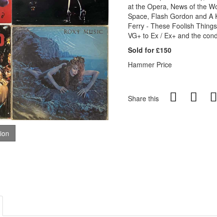
at the Opera, News of the W
Space, Flash Gordon and A K
Ferry - These Foolish Things
VG+ to Ex / Ex+ and the condi
Sold for £150
Hammer Price
Share this
tion