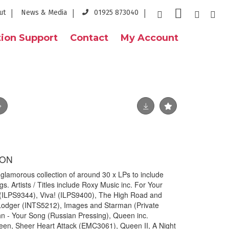
ut
News & Media
01925 873040
ion Support
Contact
My Account
ION
morous collection of around 30 x LPs to include
s. Artists / Titles include Roxy Music inc. For Your
 (ILPS9344), Viva! (ILPS9400), The High Road and
 Lodger (INTS5212), Images and Starman (Private
hn - Your Song (Russian Pressing), Queen inc.
n, Sheer Heart Attack (EMC3061), Queen II, A Night