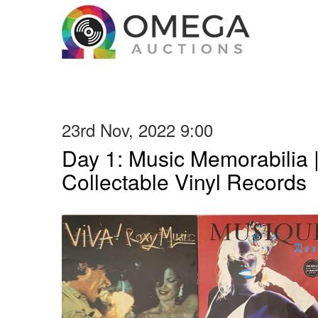
23rd Nov, 2022 9:00
Day 1: Music Memorabilia 
Collectable Vinyl Records