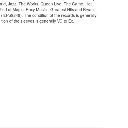
orld, Jazz, The Works, Queen Live, The Game, Hot
ind of Magic, Roxy Music - Greatest Hits and Bryan
 (ILPS9249). The condition of the records is generally
tion of the sleeves is generally VG to Ex.