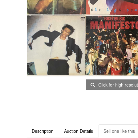
Click for high resolu
Description
Auction Details
Sell one like this