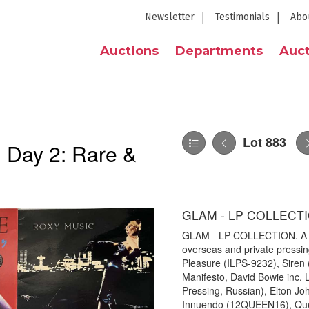
Newsletter
Testimonials
Abo
Auctions
Departments
Auct
Lot 883
| Day 2: Rare &
GLAM - LP COLLECT
GLAM - LP COLLECTION. A gla
overseas and private pressing
Pleasure (ILPS-9232), Siren
Manifesto, David Bowie inc.
Pressing, Russian), Elton Jo
Innuendo (12QUEEN16), Quee