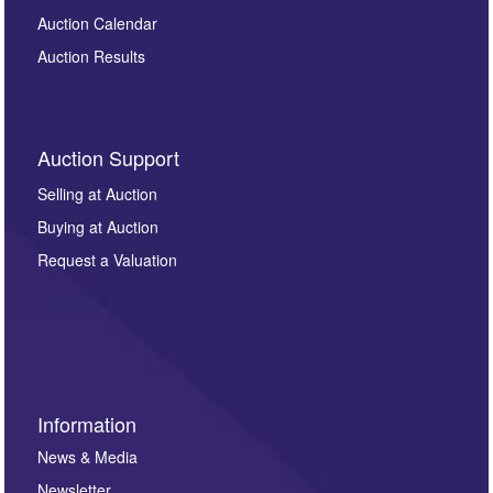
Auction Calendar
Auction Results
Auction Support
Selling at Auction
Buying at Auction
Request a Valuation
Information
News & Media
Newsletter