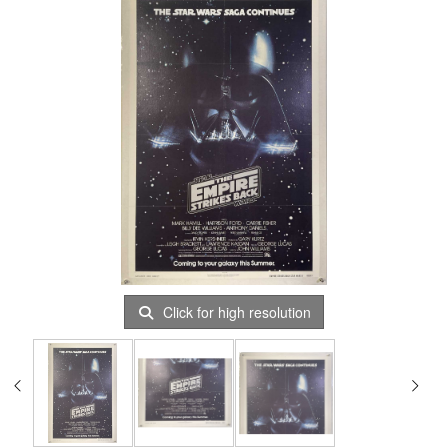
Click for high resolution