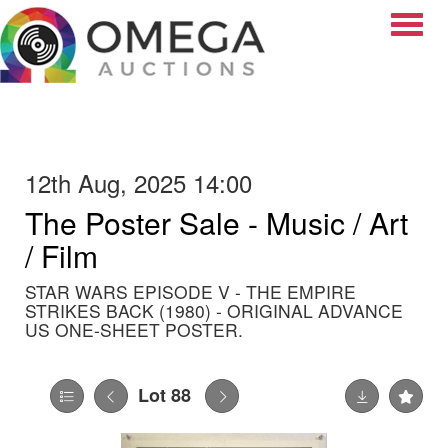
Toggle
12th Aug, 2025 14:00
The Poster Sale - Music / Art
/ Film
STAR WARS EPISODE V - THE EMPIRE
STRIKES BACK (1980) - ORIGINAL ADVANCE
US ONE-SHEET POSTER.
Lot 88