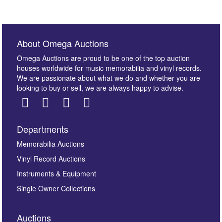
About Omega Auctions
Omega Auctions are proud to be one of the top auction
houses worldwide for music memorabilia and vinyl records.
We are passionate about what we do and whether you are
looking to buy or sell, we are always happy to advise.
Departments
Memorabilia Auctions
Vinyl Record Auctions
Instruments & Equipment
Single Owner Collections
Auctions