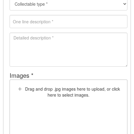
Images *
Drag and drop .jpg images here to upload, or click
here to select images.