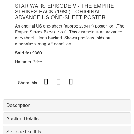
STAR WARS EPISODE V - THE EMPIRE
STRIKES BACK (1980) - ORIGINAL
ADVANCE US ONE-SHEET POSTER.
An original US one-sheet (approx 27x41") poster for ..The
Empire Strikes Back (1980). This example is an advance
one-sheet. Linen backed. Shows previous folds but
otherwise strong VF condition.
Sold for £360
Hammer Price
Share this
Description
Auction Details
Sell one like this