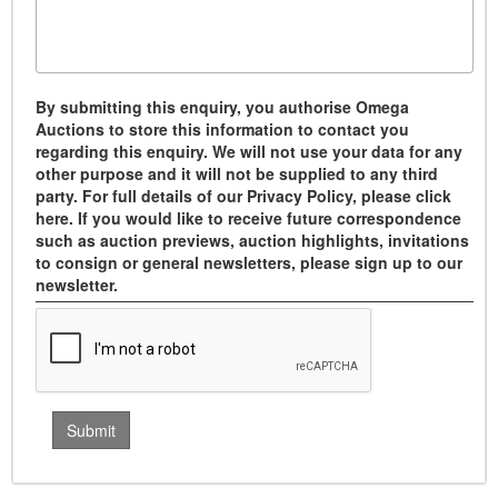
By submitting this enquiry, you authorise Omega
Auctions to store this information to contact you
regarding this enquiry. We will not use your data for any
other purpose and it will not be supplied to any third
party. For full details of our Privacy Policy, please click
here. If you would like to receive future correspondence
such as auction previews, auction highlights, invitations
to consign or general newsletters, please sign up to our
newsletter.