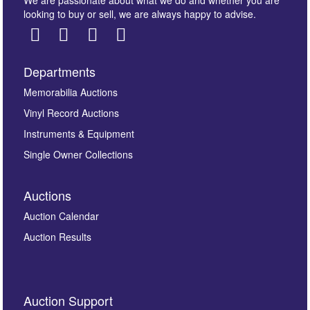
We are passionate about what we do and whether you are
looking to buy or sell, we are always happy to advise.
Departments
Memorabilia Auctions
Vinyl Record Auctions
Instruments & Equipment
Single Owner Collections
Auctions
Auction Calendar
Auction Results
Auction Support