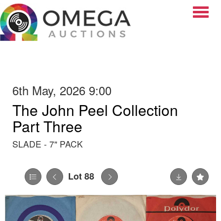
Toggle
6th May, 2026 9:00
The John Peel Collection
Part Three
SLADE - 7" PACK
Lot 88