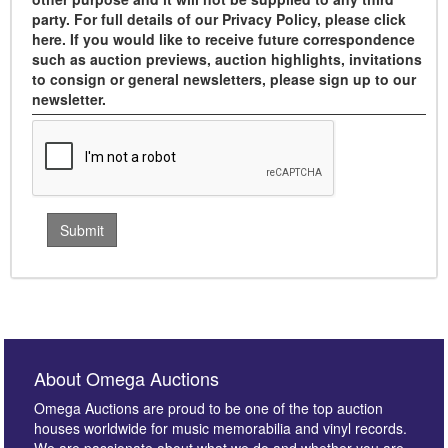
party. For full details of our Privacy Policy, please click
here. If you would like to receive future correspondence
such as auction previews, auction highlights, invitations
to consign or general newsletters, please sign up to our
newsletter.
About Omega Auctions
Omega Auctions are proud to be one of the top auction
houses worldwide for music memorabilia and vinyl records.