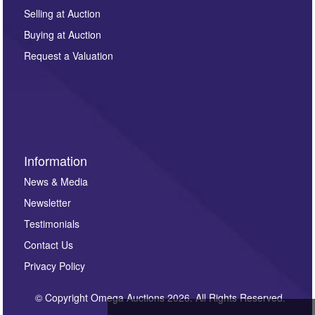
Selling at Auction
Buying at Auction
Request a Valuation
Information
News & Media
Newsletter
Testimonials
Contact Us
Privacy Policy
© Copyright Omega Auctions 2026. All Rights Reserved.