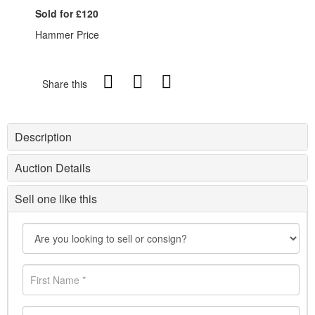
Sold for £120
Hammer Price
Share this
Description
Auction Details
Sell one like this