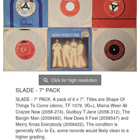
Click for high resolution
SLADE - 7" PACK
SLADE - 7" PACK. A pack of 6 x 7". Titles are Shape Of
Things To Come (demo, TF 1079, VG+), Mama Weer All
Crazee Now (2058-274), Gudbuy T'Jane (2058-312), The
Bangin Man (2058492), How Does It Feel (2058547) and
Merry Xmas Everybody (2058422). The condition is
generally VG+ to Ex, some records would likely clean to a
higher grading.