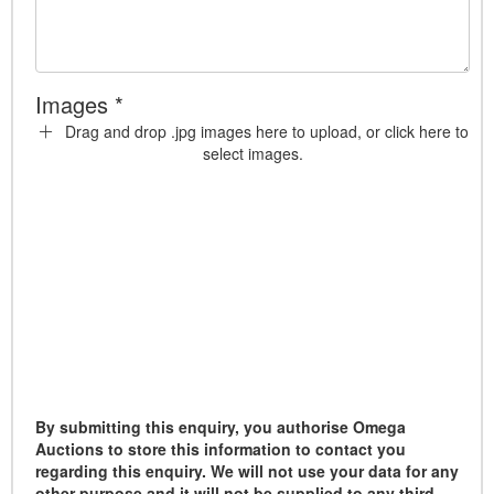
Images *
Drag and drop .jpg images here to upload, or click here to
select images.
By submitting this enquiry, you authorise Omega
Auctions to store this information to contact you
regarding this enquiry. We will not use your data for any
other purpose and it will not be supplied to any third