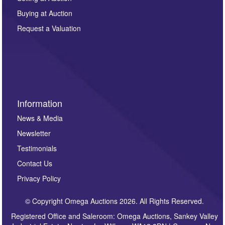
other purpose and it will not be supplied to any third
Buying at Auction
party. For full details of our Privacy Policy, please click
here. If you would like to receive future correspondence
Request a Valuation
such as auction previews, auction highlights,
invitations to consign or general newsletters, please
sign up to our newsletter.
Information
News & Media
Newsletter
Testimonials
Contact Us
Privacy Policy
© Copyright Omega Auctions 2026. All Rights Reserved.
Registered Office and Saleroom: Omega Auctions, Sankey Valley