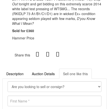
Out
tonight and get bidding on this extremely scarce 2014
white label test pressing of WTSMG... The records
(RKIDLP 73 A1/B1/C1/D1) are in wicked Ex+ condition
appearing seldom played with few marks,
D'you Know
What I Mean?
Sold for £360
Hammer Price
Share this
Description
Auction Details
Sell one like this