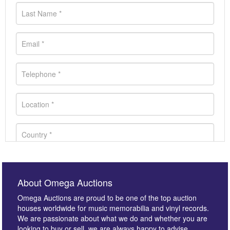
About Omega Auctions
Omega Auctions are proud to be one of the top auction
houses worldwide for music memorabilia and vinyl records.
We are passionate about what we do and whether you are
looking to buy or sell, we are always happy to advise.