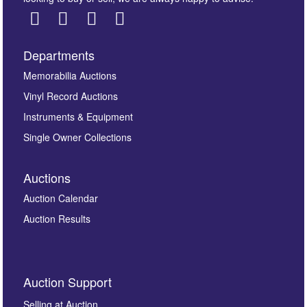
Departments
Images *
Memorabilia Auctions
Vinyl Record Auctions
Drag and drop .jpg images here to upload, or click
Instruments & Equipment
here to select images.
Single Owner Collections
Auctions
Auction Calendar
Auction Results
By submitting this enquiry, you authorise Omega
Auction Support
Auctions to store this information to contact you
regarding this enquiry. We will not use your data for any
Selling at Auction