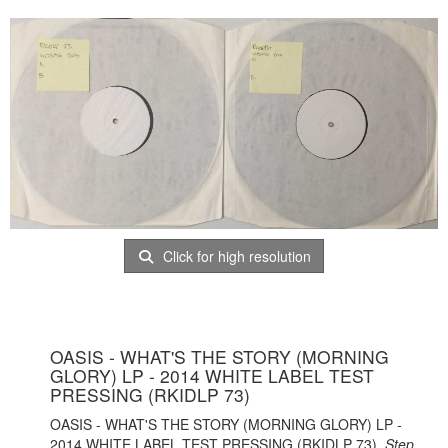
Click for high resolution
OASIS - WHAT'S THE STORY (MORNING
GLORY) LP - 2014 WHITE LABEL TEST
PRESSING (RKIDLP 73)
OASIS - WHAT'S THE STORY (MORNING GLORY) LP -
2014 WHITE LABEL TEST PRESSING (RKIDLP 73).
Step