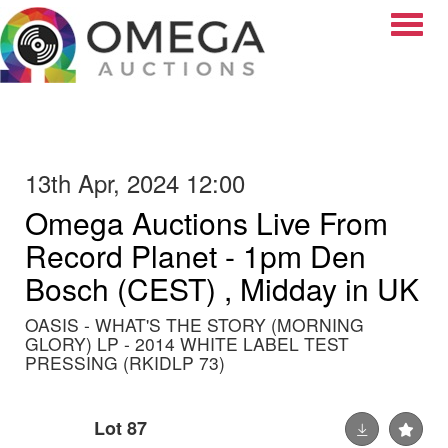
Toggle
13th Apr, 2024 12:00
Omega Auctions Live From
Record Planet - 1pm Den
Bosch (CEST) , Midday in UK
OASIS - WHAT'S THE STORY (MORNING
GLORY) LP - 2014 WHITE LABEL TEST
PRESSING (RKIDLP 73)
Lot 87