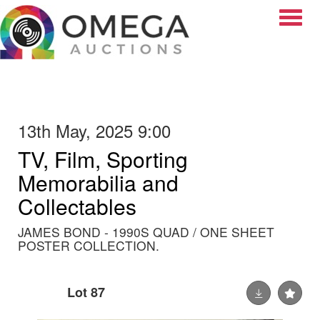
Toggle
13th May, 2025 9:00
TV, Film, Sporting
Memorabilia and
Collectables
JAMES BOND - 1990S QUAD / ONE SHEET
POSTER COLLECTION.
Lot 87