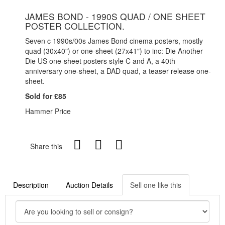
JAMES BOND - 1990S QUAD / ONE SHEET
POSTER COLLECTION.
Seven c 1990s/00s James Bond cinema posters, mostly
quad (30x40") or one-sheet (27x41") to inc: Die Another
Die US one-sheet posters style C and A, a 40th
anniversary one-sheet, a DAD quad, a teaser release one-
sheet.
Sold for £85
Hammer Price
Share this
Description
Auction Details
Sell one like this