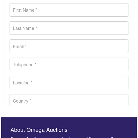
About Omega Auctions