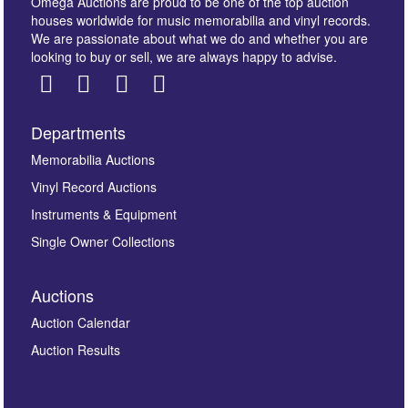
Omega Auctions are proud to be one of the top auction
houses worldwide for music memorabilia and vinyl records.
We are passionate about what we do and whether you are
looking to buy or sell, we are always happy to advise.
Departments
Images *
Memorabilia Auctions
Vinyl Record Auctions
Drag and drop .jpg images here to upload, or click
Instruments & Equipment
here to select images.
Single Owner Collections
Auctions
Auction Calendar
Auction Results