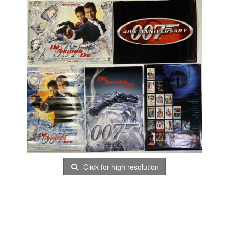
Click for high resolution