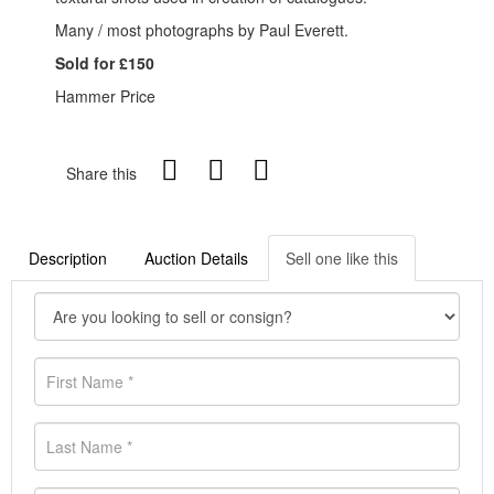
Many / most photographs by Paul Everett.
Sold for £150
Hammer Price
Share this
Description
Auction Details
Sell one like this