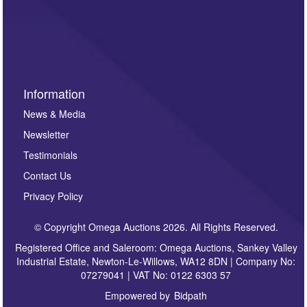
such as auction previews, auction highlights,
invitations to consign or general newsletters, please
sign up to our newsletter.
Information
News & Media
Newsletter
Testimonials
Contact Us
Privacy Policy
© Copyright Omega Auctions 2026. All Rights Reserved.
Registered Office and Saleroom: Omega Auctions, Sankey Valley
Industrial Estate, Newton-Le-Willows, WA12 8DN | Company No:
07279041 | VAT No: 0122 6303 57
Empowered by
Bidpath