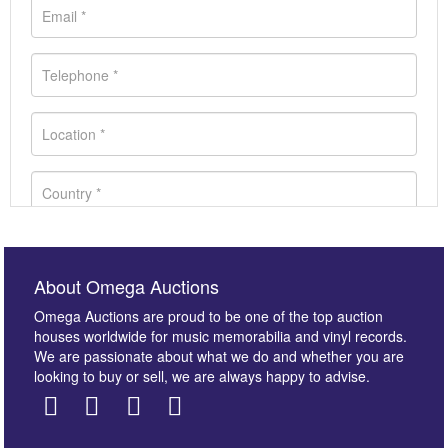
About Omega Auctions
Omega Auctions are proud to be one of the top auction
houses worldwide for music memorabilia and vinyl records.
We are passionate about what we do and whether you are
looking to buy or sell, we are always happy to advise.