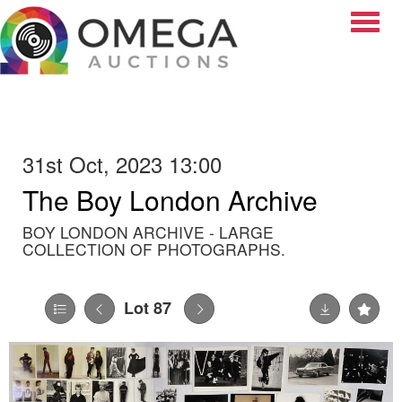
Toggle
31st Oct, 2023 13:00
The Boy London Archive
BOY LONDON ARCHIVE - LARGE
COLLECTION OF PHOTOGRAPHS.
Lot 87