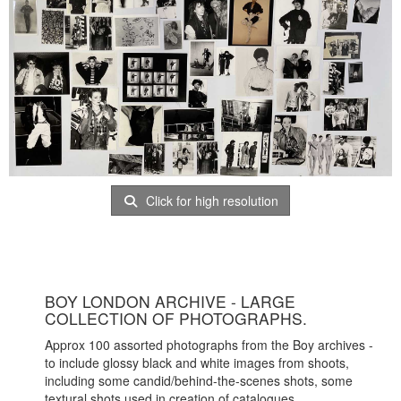
Click for high resolution
BOY LONDON ARCHIVE - LARGE
COLLECTION OF PHOTOGRAPHS.
Approx 100 assorted photographs from the Boy archives -
to include glossy black and white images from shoots,
including some candid/behind-the-scenes shots, some
textural shots used in creation of catalogues.