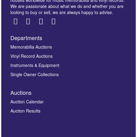
We are passionate about what we do and whether you are
looking to buy or sell, we are always happy to advise.
Departments
Images *
Memorabilia Auctions
Vinyl Record Auctions
Drag and drop .jpg images here to upload, or click
Instruments & Equipment
here to select images.
Single Owner Collections
Auctions
Auction Calendar
Auction Results
By submitting this enquiry, you authorise Omega