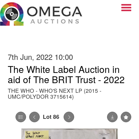
Toggle
7th Jun, 2022 10:00
The White Label Auction in
aid of The BRIT Trust - 2022
THE WHO - WHO'S NEXT LP (2015 -
UMC/POLYDOR 3715614)
Lot 86