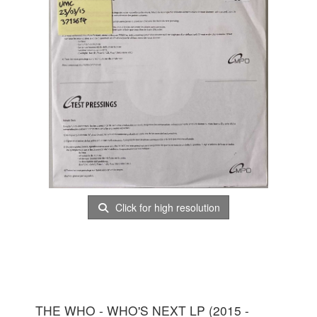
Click for high resolution
THE WHO - WHO'S NEXT LP (2015 -