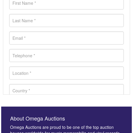
About Omega Auctions
Omega Auctions are proud to be one of the top auction
houses worldwide for music memorabilia and vinyl records.