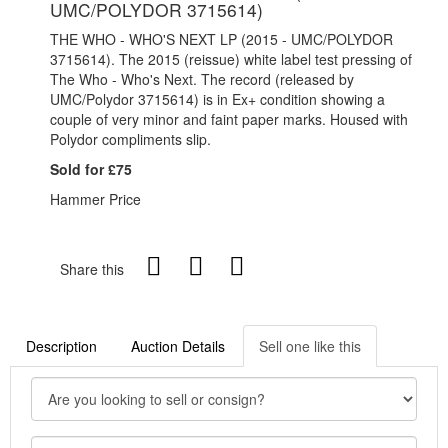
UMC/POLYDOR 3715614)
THE WHO - WHO'S NEXT LP (2015 - UMC/POLYDOR
3715614). The 2015 (reissue) white label test pressing of
The Who - Who's Next. The record (released by
UMC/Polydor 3715614) is in Ex+ condition showing a
couple of very minor and faint paper marks. Housed with
Polydor compliments slip.
Sold for £75
Hammer Price
Share this
Description
Auction Details
Sell one like this