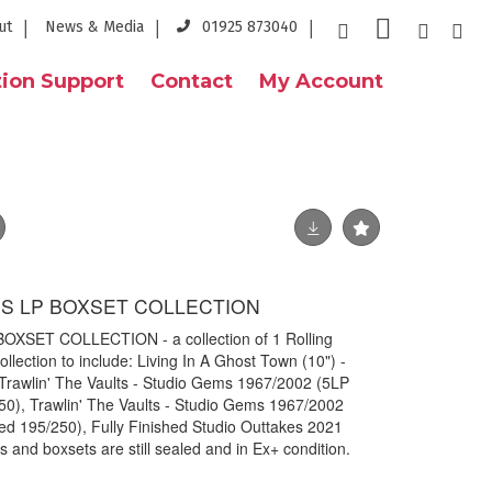
ut
News & Media
01925 873040
ion Support
Contact
My Account
S LP BOXSET COLLECTION
SET COLLECTION - a collection of 1 Rolling
llection to include: Living In A Ghost Town (10") -
rawlin' The Vaults - Studio Gems 1967/2002 (5LP
50), Trawlin' The Vaults - Studio Gems 1967/2002
ed 195/250), Fully Finished Studio Outtakes 2021
 and boxsets are still sealed and in Ex+ condition.