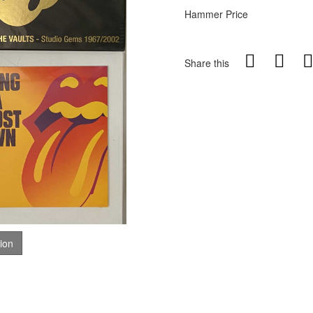
Hammer Price
Share this
tion