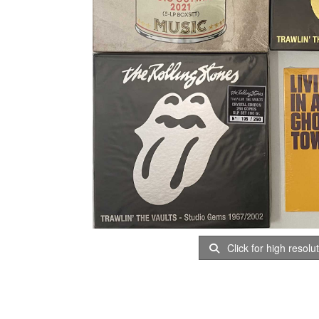
Click for high resolu