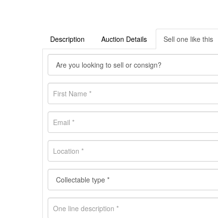
Description
Auction Details
Sell one like this