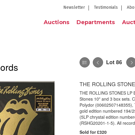
Newsletter
Testimonials
Abo
Auctions
Departments
Auct
Lot 86
cords
THE ROLLING STONE
THE ROLLING STONES LP BOX
Stones 10" and 3 box sets. Co
Polydor (00602507148355), T
gold edition numbered 194/2
(5LP chrystal edition number
(RSHG20201-1-5). All records
Sold for £320