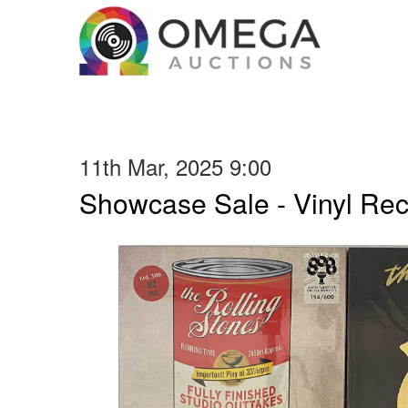
11th Mar, 2025 9:00
Showcase Sale - Vinyl Re