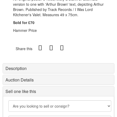
version to one with 'Arthur Brown' text, depicting Arthur
Brown. Published by Track Records / I Was Lord
Kitchener's Valet. Measures 49 x 75cm.
Sold for £70
Hammer Price
Share this
Description
Auction Details
Sell one like this