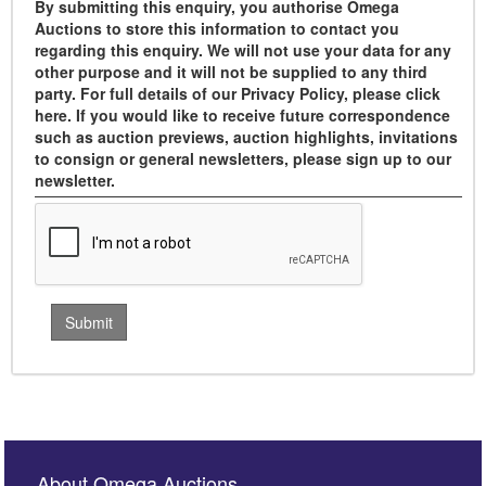
By submitting this enquiry, you authorise Omega
Auctions to store this information to contact you
regarding this enquiry. We will not use your data for any
other purpose and it will not be supplied to any third
party. For full details of our Privacy Policy, please click
here. If you would like to receive future correspondence
such as auction previews, auction highlights, invitations
to consign or general newsletters, please sign up to our
newsletter.
About Omega Auctions