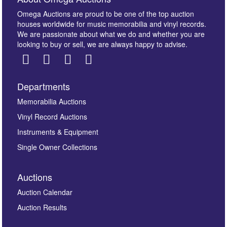
Omega Auctions are proud to be one of the top auction
houses worldwide for music memorabilia and vinyl records.
We are passionate about what we do and whether you are
looking to buy or sell, we are always happy to advise.
Departments
Memorabilia Auctions
Vinyl Record Auctions
Instruments & Equipment
Single Owner Collections
Auctions
Auction Calendar
Auction Results