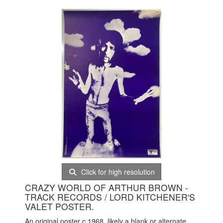
Click for high resolution
CRAZY WORLD OF ARTHUR BROWN -
TRACK RECORDS / LORD KITCHENER'S
VALET POSTER.
An original poster c 1968, likely a blank or alternate