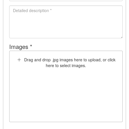
Images *
Drag and drop .jpg images here to upload, or click
here to select images.