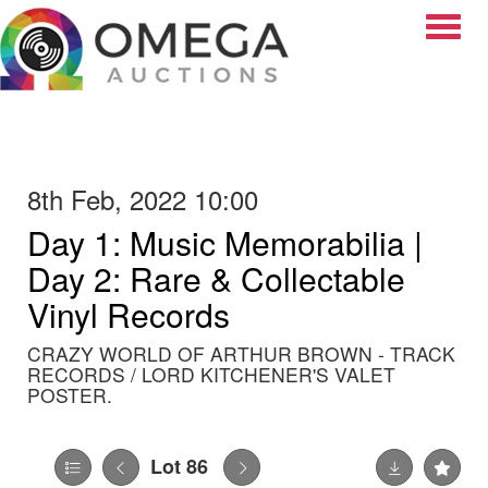
Toggle
8th Feb, 2022 10:00
Day 1: Music Memorabilia |
Day 2: Rare & Collectable
Vinyl Records
CRAZY WORLD OF ARTHUR BROWN - TRACK
RECORDS / LORD KITCHENER'S VALET
POSTER.
Lot 86