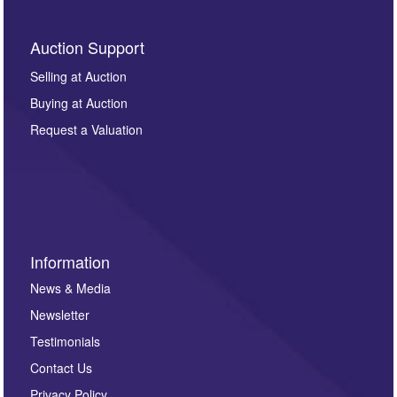
Auction Support
Selling at Auction
Buying at Auction
Request a Valuation
Information
News & Media
Newsletter
Testimonials
Contact Us
Privacy Policy