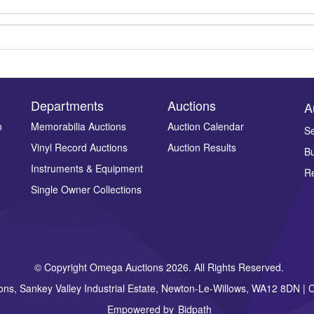
Departments
Auctions
A
n
Memorabilia Auctions
Auction Calendar
Se
Vinyl Record Auctions
Auction Results
Bu
Drag and drop .jpg images here to upload, or click here to select ima
Instruments & Equipment
Re
Single Owner Collections
© Copyright Omega Auctions 2026. All Rights Reserved.
ons, Sankey Valley Industrial Estate, Newton-Le-Willows, WA12 8DN 
Empowered by
Bidpath