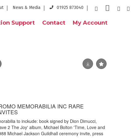
ut
News & Media
01925 873040
ion Support
Contact
My Account
ROMO MEMORABILIA INC RARE
NVITES
rabilia to inckude: book signed by Dion Dimucci,
'Rave 2 The Joy' album, Michael Bolton 'Time, Love and
88 Michael Jackson Guildhall ceremony invite, press