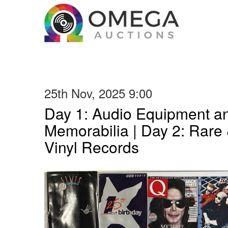
25th Nov, 2025 9:00
Day 1: Audio Equipment a
Memorabilia | Day 2: Rare 
Vinyl Records