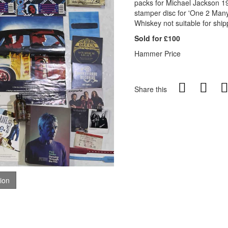
packs for Michael Jackson 19
stamper disc for 'One 2 Many'
Whiskey not suitable for ship
Sold for £100
Hammer Price
Share this
tion