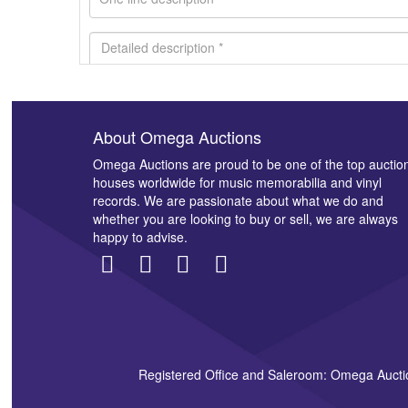
About Omega Auctions
Images *
Omega Auctions are proud to be one of the top auctio
houses worldwide for music memorabilia and vinyl
records. We are passionate about what we do and
whether you are looking to buy or sell, we are always
happy to advise.
Registered Office and Saleroom: Omega Aucti