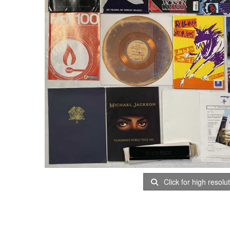
Click for high resolu