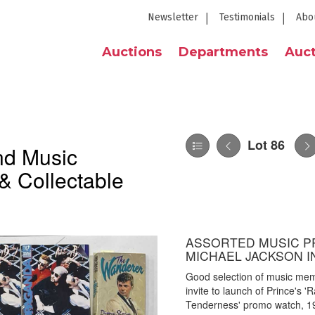
Newsletter
Testimonials
Abo
Auctions
Departments
Auct
Lot 86
nd Music
& Collectable
ASSORTED MUSIC P
MICHAEL JACKSON I
Good selection of music memo
invite to launch of Prince's 
Tenderness' promo watch, 19