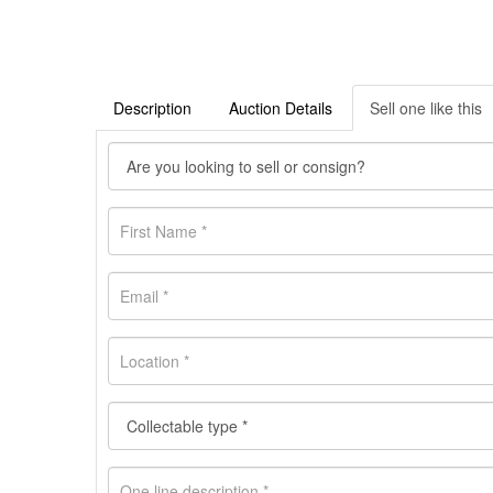
Description
Auction Details
Sell one like this