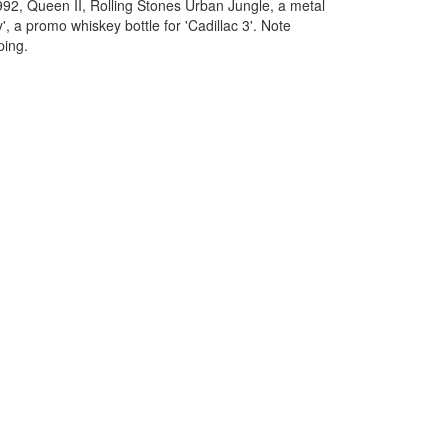
92, Queen II, Rolling Stones Urban Jungle, a metal
, a promo whiskey bottle for 'Cadillac 3'. Note
ping.