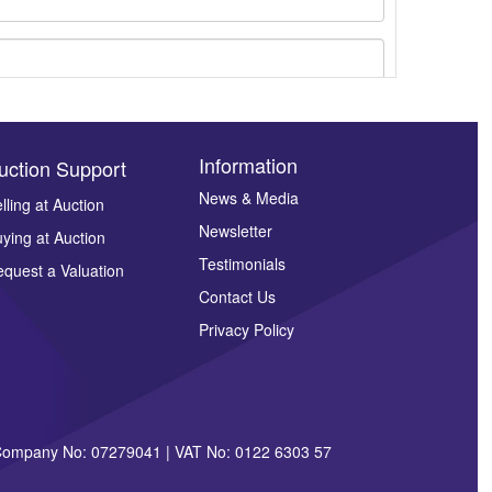
Information
uction Support
News & Media
lling at Auction
Newsletter
ying at Auction
ges.
Testimonials
quest a Valuation
Contact Us
Privacy Policy
| Company No: 07279041 | VAT No: 0122 6303 57