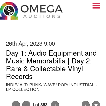
Toggle
26th Apr, 2023 9:00
Day 1: Audio Equipment and
Music Memorabilia | Day 2:
Rare & Collectable Vinyl
Records
INDIE/ ALT/ PUNK/ WAVE/ POP/ INDUSTRIAL -
LP COLLECTION
Lot 853