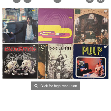
Click for high resolution