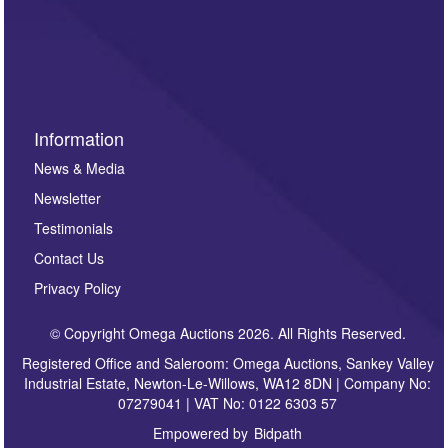
such as auction previews, auction highlights,
invitations to consign or general newsletters, please
sign up to our newsletter.
Information
News & Media
Newsletter
Testimonials
Contact Us
Privacy Policy
© Copyright Omega Auctions 2026. All Rights Reserved.
Registered Office and Saleroom: Omega Auctions, Sankey Valley
Industrial Estate, Newton-Le-Willows, WA12 8DN | Company No:
07279041 | VAT No: 0122 6303 57
Empowered by
Bidpath