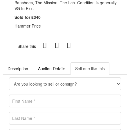
Banshees, The Mission, The Itch. Condition is generally
VG to Ex+.
Sold for £340
Hammer Price
Share this
Description
Auction Details
Sell one like this