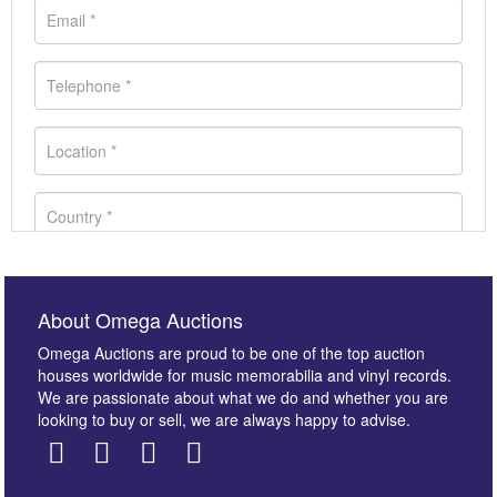
About Omega Auctions
Omega Auctions are proud to be one of the top auction
houses worldwide for music memorabilia and vinyl records.
We are passionate about what we do and whether you are
looking to buy or sell, we are always happy to advise.