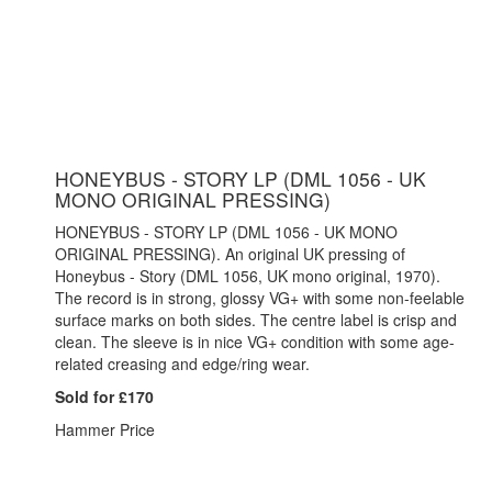
HONEYBUS - STORY LP (DML 1056 - UK
MONO ORIGINAL PRESSING)
HONEYBUS - STORY LP (DML 1056 - UK MONO
ORIGINAL PRESSING). An original UK pressing of
Honeybus - Story (DML 1056, UK mono original, 1970).
The record is in strong, glossy VG+ with some non-feelable
surface marks on both sides. The centre label is crisp and
clean. The sleeve is in nice VG+ condition with some age-
related creasing and edge/ring wear.
Sold for £170
Hammer Price