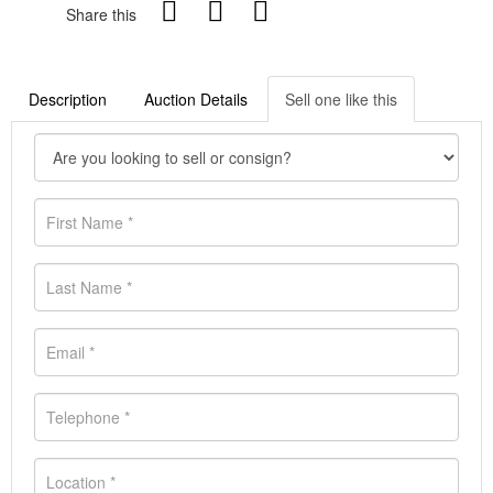
Share this
Description
Auction Details
Sell one like this