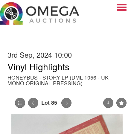
Toggle
3rd Sep, 2024 10:00
Vinyl Highlights
HONEYBUS - STORY LP (DML 1056 - UK
MONO ORIGINAL PRESSING)
Lot 85