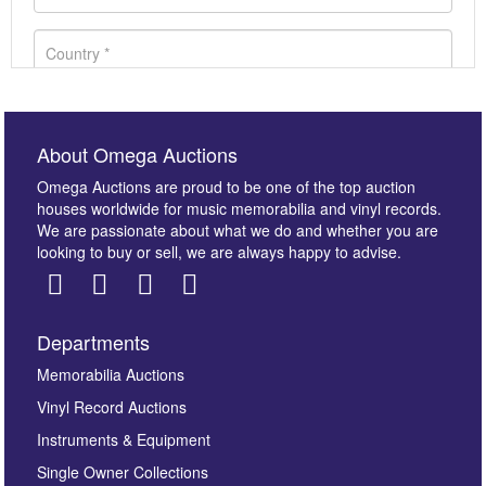
About Omega Auctions
Omega Auctions are proud to be one of the top auction
houses worldwide for music memorabilia and vinyl records.
We are passionate about what we do and whether you are
looking to buy or sell, we are always happy to advise.
Departments
Images *
Memorabilia Auctions
Vinyl Record Auctions
Drag and drop .jpg images here to upload, or click
Instruments & Equipment
here to select images.
Single Owner Collections