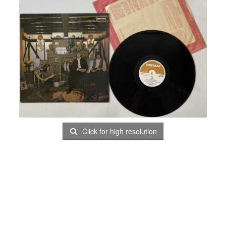
Click for high resolution