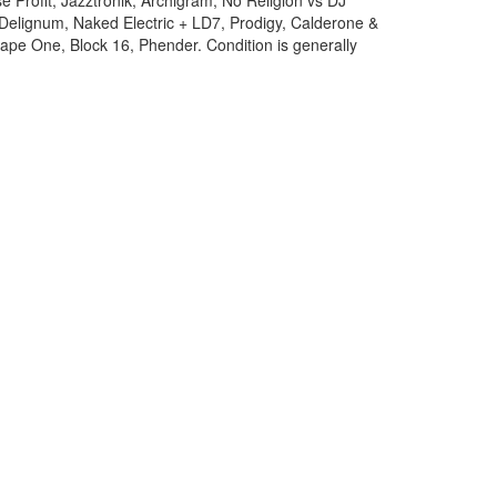
se Profit, Jazztronik, Archigram, No Religion vs DJ
Delignum, Naked Electric + LD7, Prodigy, Calderone &
ape One, Block 16, Phender. Condition is generally