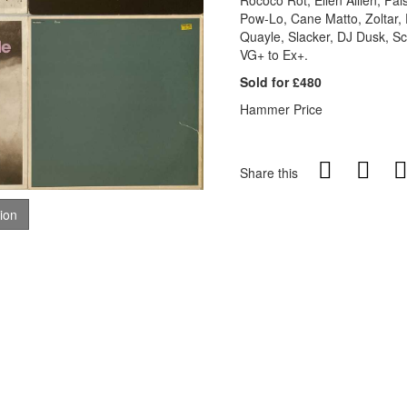
Rococo Rot, Ellen Allien, Fal
Pow-Lo, Cane Matto, Zoltar, 
Quayle, Slacker, DJ Dusk, Sc
VG+ to Ex+.
Sold for £480
Hammer Price
Share this
tion