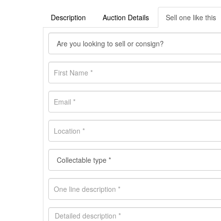
Description
Auction Details
Sell one like this