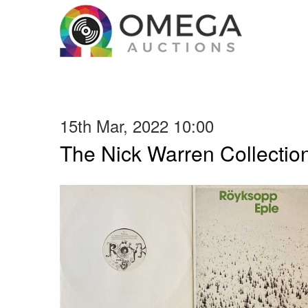
15th Mar, 2022 10:00
The Nick Warren Collectio