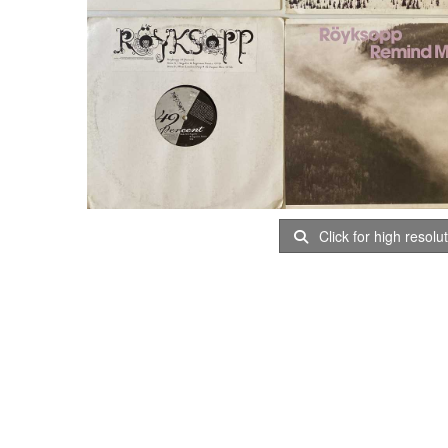
Click for high resolu