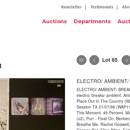
Newsletter
Testimonials
Abo
Auctions
Departments
Auct
Lot 85
n
ELECTRO/ AMBIENT/ 
ELECTRO/ AMBIENT/ BREAKS - 
electro/ breaks/ ambient. Arti
Place Out In The Country (W
Session TX 21/07/98 (WAP11
This Moment, 49 Percent. Mo
(x2), Purr - Float On, Benbec
Breathe Me. Rachel Goswell, 