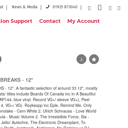
ut
News & Media
01925 873040
ion Support
Contact
My Account
BREAKS - 12"
12". A fantastic selection of around 33 12", mostly
sts/ titles include Boards Of Canada inc In A Beautiful
AP144, blue vinyl. Record VG+/ sleeve VG+), Peel
4, VG+/ VG). Royksopp inc Eple, Remind Me, Only
nolake - Cern White 2. Ulrich Schnauss - Love World
ula - Music Volume 2. The Irresistible Force, Sia -
Jello/ Autechre, The Electronic Dreamplant, To