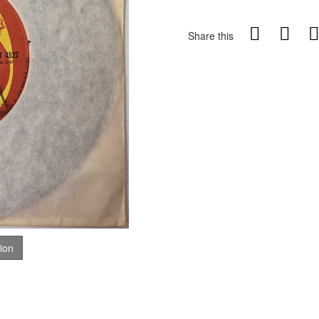
Share this
tion