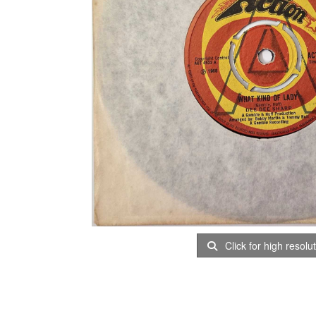
Click for high resolu