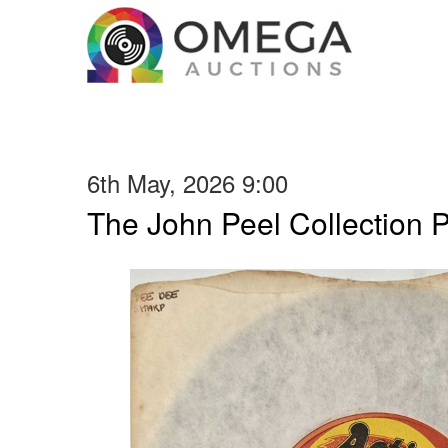
6th May, 2026 9:00
The John Peel Collection 