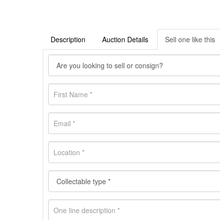
Description
Auction Details
Sell one like this