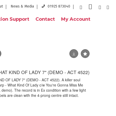
ut
News & Media
01925 873040
ion Support
Contact
My Account
AT KIND OF LADY 7" (DEMO - ACT 4522)
 OF LADY 7" (DEMO - ACT 4522). A killer soul
rp - What Kind Of Lady c/w You're Gonna Miss Me
emo). The record is in Ex condition with a few light
ls are clean with the 4-prong centre still intact.