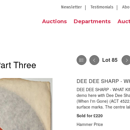
Newsletter
Testimonials
Abo
Auctions
Departments
Auct
Lot 85
Part Three
DEE DEE SHARP - WH
DEE DEE SHARP - WHAT KIND
demo here with Dee Dee Sha
(When I'm Gone) (ACT 4522, d
surface marks. The centre labe
Sold for £220
Hammer Price