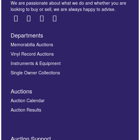
We are passionate about what we do and whether you are
looking to buy or sell, we are always happy to advise.
Departments
Images *
Memorabilia Auctions
Vinyl Record Auctions
Drag and drop .jpg images here to upload, or click
Instruments & Equipment
here to select images.
Single Owner Collections
Auctions
Auction Calendar
Auction Results
By submitting this enquiry, you authorise Omega
Auction Support