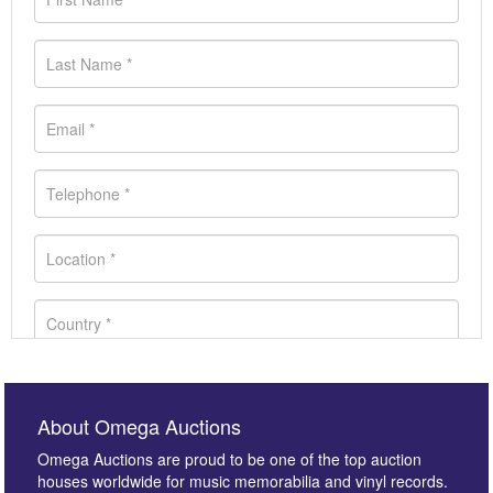
About Omega Auctions
Omega Auctions are proud to be one of the top auction
houses worldwide for music memorabilia and vinyl records.