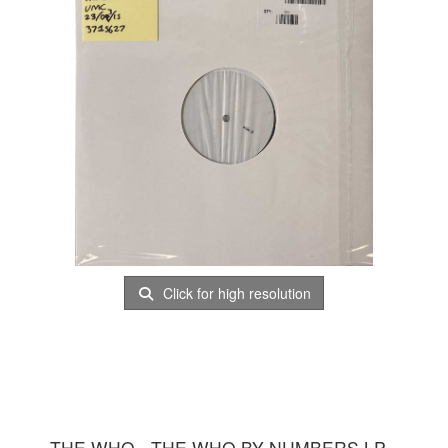
Click for high resolution
THE WHO - THE WHO BY NUMBERS LP