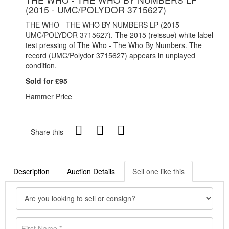
(2015 - UMC/POLYDOR 3715627)
THE WHO - THE WHO BY NUMBERS LP (2015 -
UMC/POLYDOR 3715627). The 2015 (reissue) white label
test pressing of The Who - The Who By Numbers. The
record (UMC/Polydor 3715627) appears in unplayed
condition.
Sold for £95
Hammer Price
Share this
Description
Auction Details
Sell one like this