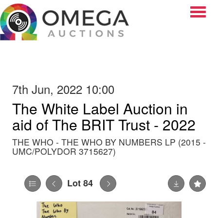
Toggle
7th Jun, 2022 10:00
The White Label Auction in
aid of The BRIT Trust - 2022
THE WHO - THE WHO BY NUMBERS LP (2015 -
UMC/POLYDOR 3715627)
Lot 84